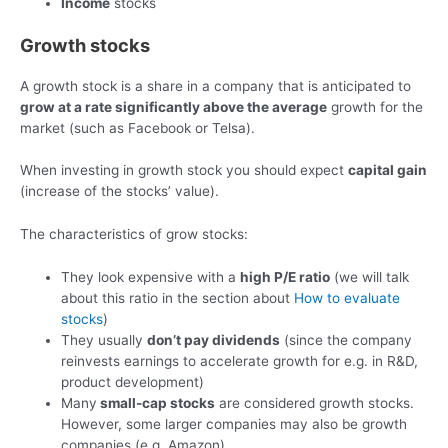
Income
stocks
Growth stocks
A growth stock is a share in a company that is anticipated to
grow at a rate significantly above the average
growth for the
market (such as Facebook or Telsa).
When investing in growth stock you should expect
capital gain
(increase of the stocks’ value).
The characteristics of grow stocks:
They look expensive with a
high P/E ratio
(we will talk
about this ratio in the section about
How to evaluate
stocks
)
They usually
don’t pay dividends
(since the company
reinvests earnings to accelerate growth for e.g. in R&D,
product development)
Many
small-cap stocks
are considered growth stocks.
However, some larger companies may also be growth
companies (e.g. Amazon)