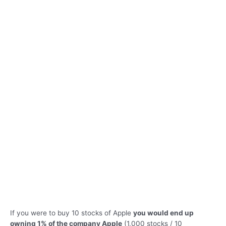
If you were to buy 10 stocks of Apple
you would end up
owning 1% of the company Apple
(1,000 stocks / 10