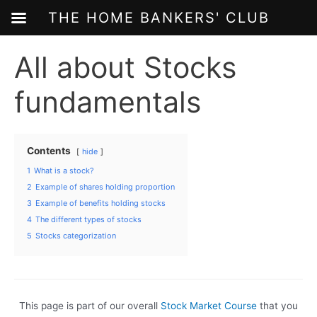
THE HOME BANKERS' CLUB
Skip
All about Stocks
to
content
fundamentals
Contents
hide
1
What is a stock?
2
Example of shares holding proportion
3
Example of benefits holding stocks
4
The different types of stocks
5
Stocks categorization
This page is part of our overall
Stock Market Course
that you