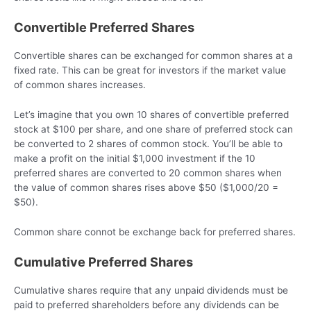
Convertible Preferred Shares
Convertible shares can be exchanged for common shares at a
fixed rate. This can be great for investors if the market value
of common shares increases.
Let’s imagine that you own 10 shares of convertible preferred
stock at $100 per share, and one share of preferred stock can
be converted to 2 shares of common stock. You’ll be able to
make a profit on the initial $1,000 investment if the 10
preferred shares are converted to 20 common shares when
the value of common shares rises above $50 ($1,000/20 =
$50).
Common share connot be exchange back for preferred shares.
Cumulative Preferred Shares
Cumulative shares require that any unpaid dividends must be
paid to preferred shareholders before any dividends can be