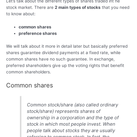
Let’s talk about the different types of shares traded int he
stock market. There are
2 main types of stocks
that you need
to know about:
common shares
preference shares
We will talk about it more in detail later but basically preferred
shares guarantee dividend payments at a fixed rate, while
common shares have no such guarantee. In exchange,
preferred shareholders give up the voting rights that benefit
common shareholders.
Common shares
Common stock/share (also called ordinary
stock/share) represents shares of
ownership in a corporation and the type of
stock in which most people invest. When
people talk about stocks they are usually
referring to common stock. In fact, the