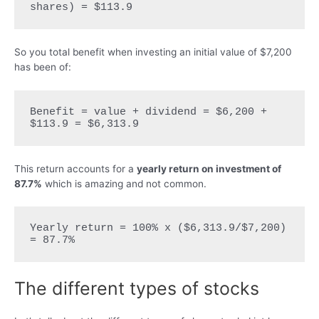
shares) = $113.9
So you total benefit when investing an initial value of $7,200
has been of:
Benefit = value + dividend = $6,200 + 
$113.9 = $6,313.9
This return accounts for a
yearly return on investment of
87.7%
which is amazing and not common.
Yearly return = 100% x ($6,313.9/$7,200) 
= 87.7%
The different types of stocks