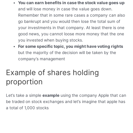
You can earn benefits in case the stock value goes up
and will lose money in case the value goes down.
Remember that in some rare cases a company can also
go bankrupt and you would then lose the total sum of
your investments in that company. At least there is one
good news, you cannot loose more money that the one
you invested when buying stocks.
For some specific topic, you might have voting rights
but the majority of the decision will be taken by the
company’s management
Example of shares holding
proportion
Let’s take a simple
example
using the company Apple that can
be traded on stock exchanges and let’s imagine that apple has
a total of 1,000 stocks