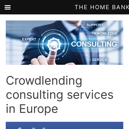
THE HOME BANK
Skip
to
content
Crowdlending
consulting services
in Europe