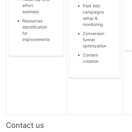
effort
Paid Ads
estimate
campaigns
setup &
Resources
monitoring
identification
for
Conversion
improvements
funnel
optimization
Content
creation
Contact us