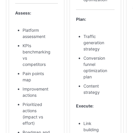
Assess:
Plan:
Platform
assessment
Traffic
generation
KPIs
strategy
benchmarking
vs
Conversion
competitors
funnel
optimization
Pain points
plan
map
Content
Improvement
strategy
actions
Prioritized
Execute:
actions
(impact vs
effort)
Link
building
Roadmap and