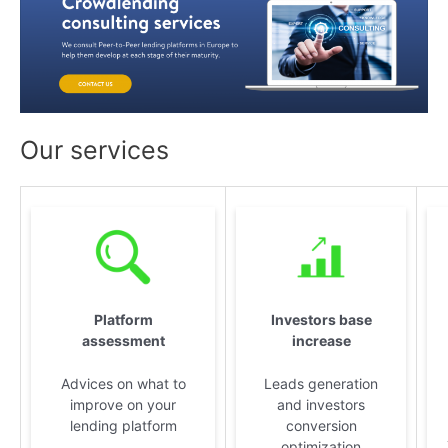
Our services
Platform
Investors base
assessment
increase
Advices on what to
Leads generation
improve on your
and investors
lending platform
conversion
optimization