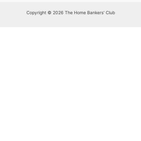
Copyright © 2026 The Home Bankers' Club