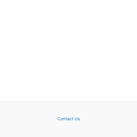
Contact Us