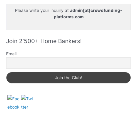
Please write your inquiry at
admin[at]crowdfunding-
platforms.com
Join 2’500+ Home Bankers!
Email