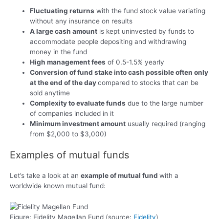
Fluctuating returns
with the fund stock value variating
without any insurance on results
A large cash amount
is kept uninvested by funds to
accommodate people depositing and withdrawing
money in the fund
High management fees
of 0.5-1.5% yearly
Conversion of fund stake into cash possible often only
at the end of the day
compared to stocks that can be
sold anytime
Complexity to evaluate funds
due to the large number
of companies included in it
Minimum investment amount
usually required (ranging
from $2,000 to $3,000)
Examples of mutual funds
Let’s take a look at an
example of mutual fund
with a
worldwide known mutual fund:
Figure: Fidelity Magellan Fund (source:
Fidelity
)