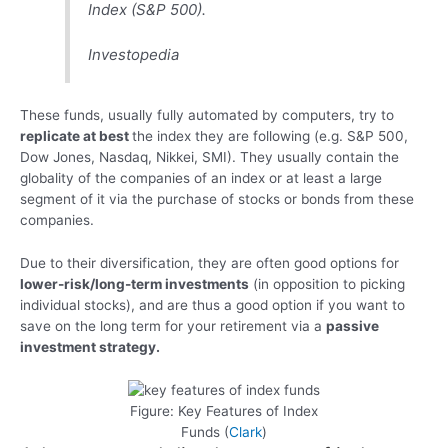
Index (S&P 500).
Investopedia
These funds, usually fully automated by computers, try to
replicate at best
the index they are following (e.g. S&P 500,
Dow Jones, Nasdaq, Nikkei, SMI). They usually contain the
globality of the companies of an index or at least a large
segment of it via the purchase of stocks or bonds from these
companies.
Due to their diversification, they are often good options for
lower-risk/long-term investments
(in opposition to picking
individual stocks), and are thus a good option if you want to
save on the long term for your retirement via a
passive
investment strategy.
Figure: Key Features of Index
Funds (
Clark
)