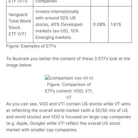
ETF (VTI)
companies
Invests internationally
Vanguard
with around 50% US
Total World
stocks, 40% Developed
0.08%
1.91%
Stock
markets (ex-US), 10%
ETF (VT)
Emerging markets
Figure: Examples of ETFs
To illustrate you better the content of these 3 ETFs look at the
image below:
Figure: Comparison of
ETFs content: VOO, VTI,
VT
As you can see, VOO and VTI contain US stocks while VT aims
at reflecting the overall world market (with a 50/50 mix of US
and world stocks) and VOO is focused on large-cap companies
(e.g. Apple, Google) while VTI reflect the overall US stock
market with smaller cap companies.