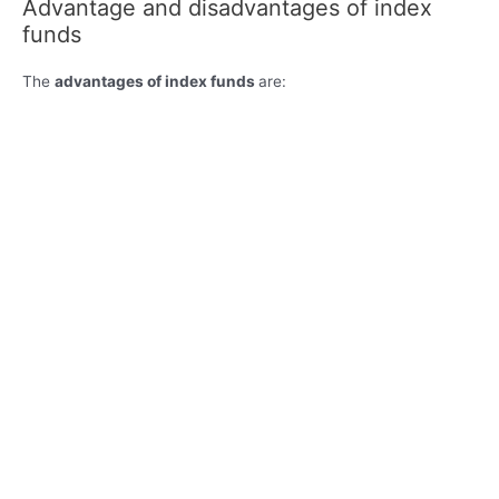
Advantage and disadvantages of index
funds
The
advantages of index funds
are: