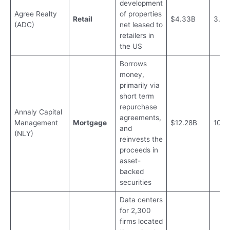
development
Agree Realty
of properties
Retail
$4.33B
3.8
(ADC)
net leased to
retailers in
the US
Borrows
money,
primarily via
short term
repurchase
Annaly Capital
agreements,
Management
Mortgage
$12.28B
10.0
and
(NLY)
reinvests the
proceeds in
asset-
backed
securities
Data centers
for 2,300
firms located