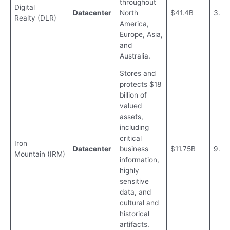
throughout
Digital
Datacenter
North
$41.4B
3.12
Realty (DLR)
America,
Europe, Asia,
and
Australia.
Stores and
protects $18
billion of
valued
assets,
including
critical
Iron
Datacenter
business
$11.75B
9.2%
Mountain (IRM)
information,
highly
sensitive
data, and
cultural and
historical
artifacts.