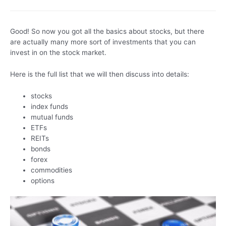
Good! So now you got all the basics about stocks, but there
are actually many more sort of investments that you can
invest in on the stock market.
Here is the full list that we will then discuss into details:
stocks
index funds
mutual funds
ETFs
REITs
bonds
forex
commodities
options