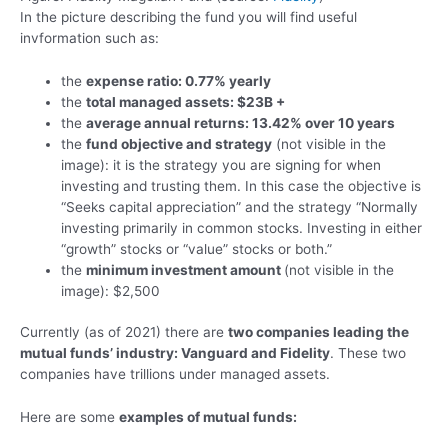
In the picture describing the fund you will find useful
invformation such as:
the
expense ratio: 0.77% yearly
the
total managed assets: $23B +
the
average annual returns: 13.42% over 10 years
the
fund objective and strategy
(not visible in the
image): it is the strategy you are signing for when
investing and trusting them. In this case the objective is
“Seeks capital appreciation” and the strategy “Normally
investing primarily in common stocks. Investing in either
“growth” stocks or “value” stocks or both.”
the
minimum investment amount
(not visible in the
image): $2,500
Currently (as of 2021) there are
two companies leading the
mutual funds’ industry: Vanguard and Fidelity
. These two
companies have trillions under managed assets.
Here are some
examples of mutual funds: