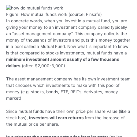
Figure: How mutual funds work (source: Finsafe)
In concrete words, when you invest in a mutual fund, you are
giving your money to an investment company called typically
an “asset management company”. This company collects the
money of thousands of investors and puts this money together
in a pool called a Mutual Fund. Now what is important to know
is that compared to stocks investments, mutual funds have a
minimum investment amount usually of a few thousand
dollars
(often $2,000-3,000).
The asset management company has its own investment team
that chooses which investments to make with this pool of
money (e.g. stocks, bonds, ETF, REITs, derivates, money
market).
Since mutual funds have their own price per share value (like a
stock has),
investors will earn returns
from the increase of
the mutual price per share.