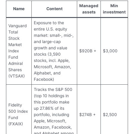
Managed
Min
Name
Content
assets
investment
Exposure to the
Vanguard
entire U.S. equity
Total
market: small-, mid-,
Stock
and large-cap
Market
growth and value
Index
$920B +
$3,000
stocks (3,590
Fund
stocks, incl. Apple,
Admiral
Microsoft, Amazon,
Shares
Alphabet, and
(VTSAX)
Facebook)
Tracks the S&P 500
(top 10 holdings in
this portfolio make
Fidelity
up 27.86% of its
500 Index
portfolio, including
$274B +
$2,500
Fund
Apple, Microsoft,
(FXAIX)
Amazon, Facebook,
and Alphabet among