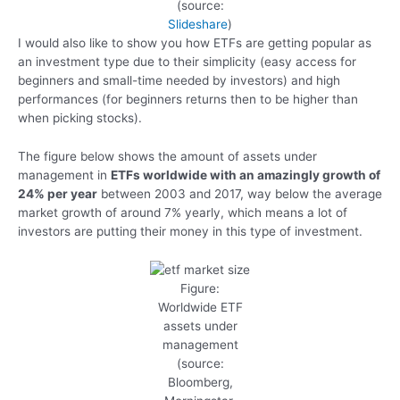
(source:
Slideshare
)
I would also like to show you how ETFs are getting popular as
an investment type due to their simplicity (easy access for
beginners and small-time needed by investors) and high
performances (for beginners returns then to be higher than
when picking stocks).
The figure below shows the amount of assets under
management in
ETFs worldwide with an amazingly growth of
24% per year
between 2003 and 2017, way below the average
market growth of around 7% yearly, which means a lot of
investors are putting their money in this type of investment.
Figure:
Worldwide ETF
assets under
management
(source:
Bloomberg,