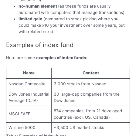
no-human element
(as these funds are usually
automated with computers that manage transactions)
limited gain
(compared to stock picking where you
could make x10 your investment over some years, but
with related risks)
Examples of index fund
Here are some
examples of index funds:
Name
Content
Nasdaq Composite
3,000 stocks from Nasdaq
Dow Jones Industrial
30 large-cap companies from the
Average (DJIA)
Dow Jones
874 companies, from 21 developed
MSCI EAFE
countries (excl. US, Canada)
Wilshire 5000
~3,500 US market stocks
Table: Examples of index funds