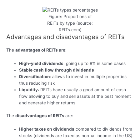
Figure: Proportions of
REITs by type (source:
REITs.com)
Advantages and disadvantages of REITs
The
advantages of REITs
are:
High-yield dividends
: going up to 8% in some cases
Stable cash flow through dividends
Diversification
:
allows to invest in multiple properties
thus reducing risk
Liquidity
: REITs have usually a good amount of cash
flow allowing to buy and sell assets at the best moment
and generate higher returns
The
disadvantages of REITs
are:
Higher taxes on dividends
compared to dividends from
stocks (dividends are taxed as normal income in the US)