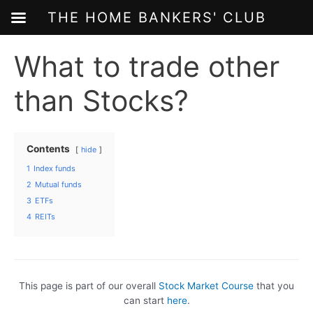
THE HOME BANKERS' CLUB
Skip
What to trade other
to
content
than Stocks?
Contents
hide
1
Index funds
2
Mutual funds
3
ETFs
4
REITs
This page is part of our overall
Stock Market Course
that you
can start
here
.