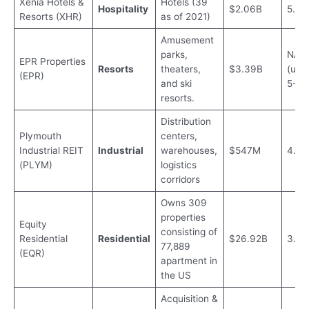
Xenia Hotels &
Hotels (39
Hospitality
$2.06B
5.2%
Resorts (XHR)
as of 2021)
Amusement
parks,
NA
EPR Properties
Resorts
theaters,
$3.39B
(usua
(EPR)
and ski
5-7%
resorts.
Distribution
Plymouth
centers,
Industrial REIT
Industrial
warehouses,
$547M
4.51
(PLYM)
logistics
corridors
Owns 309
properties
Equity
consisting of
Residential
Residential
$26.92B
3.3
77,889
(EQR)
apartment in
the US
Acquisition &