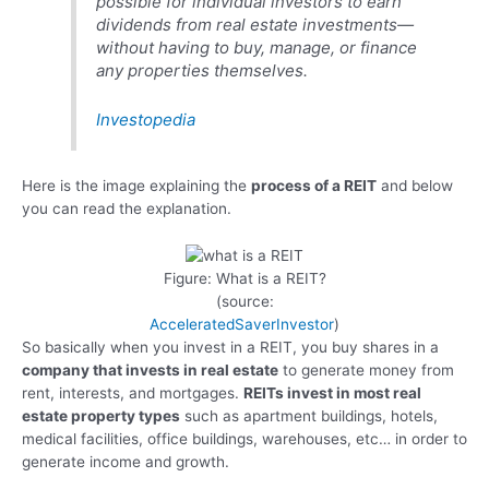
possible for individual investors to earn
dividends from real estate investments—
without having to buy, manage, or finance
any properties themselves.
Investopedia
Here is the image explaining the
process of a REIT
and below
you can read the explanation.
Figure: What is a REIT?
(source:
AcceleratedSaverInvestor
)
So basically when you invest in a REIT, you buy shares in a
company that invests in real estate
to generate money from
rent, interests, and mortgages.
REITs invest in most real
estate property types
such as apartment buildings, hotels,
medical facilities, office buildings, warehouses, etc… in order to
generate income and growth.