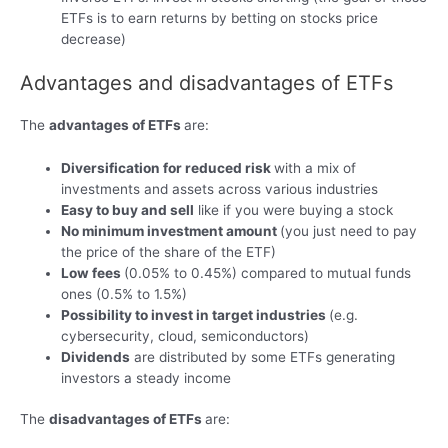
ETFs is to earn returns by betting on stocks price
decrease)
Advantages and disadvantages of ETFs
The
advantages of ETFs
are:
Diversification for reduced risk
with a mix of
investments and assets across various industries
Easy to buy and sell
like if you were buying a stock
No minimum investment amount
(you just need to pay
the price of the share of the ETF)
Low fees
(0.05% to 0.45%) compared to mutual funds
ones (0.5% to 1.5%)
Possibility to invest in target industries
(e.g.
cybersecurity, cloud, semiconductors)
Dividends
are distributed by some ETFs generating
investors a steady income
The
disadvantages of ETFs
are: