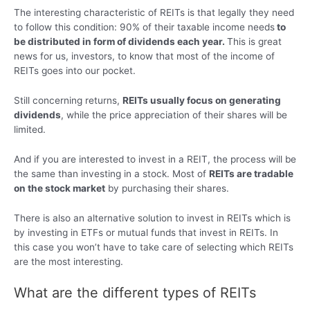
The interesting characteristic of REITs is that legally they need
to follow this condition: 90% of their taxable income needs
to
be distributed in form of dividends each year.
This is great
news for us, investors, to know that most of the income of
REITs goes into our pocket.
Still concerning returns,
REITs usually focus on generating
dividends
, while the price appreciation of their shares will be
limited.
And if you are interested to invest in a REIT, the process will be
the same than investing in a stock. Most of
REITs are tradable
on the stock market
by purchasing their shares.
There is also an alternative solution to invest in REITs which is
by investing in ETFs or mutual funds that invest in REITs. In
this case you won’t have to take care of selecting which REITs
are the most interesting.
What are the different types of REITs