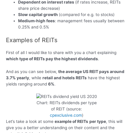
Dependent on interest rates
(if rates increase, REITs
share price decrease)
Slow capital growth
(compared for e.g. to stocks)
Medium-high fees
: management fees usually between
0.25% and 0.5%
Examples of REITs
First of all I would like to share with you a chart explaining
which type of REITs pay the highest dividends
.
And as you can see below,
the average US REIT pays around
3.7% yearly
, while
retail and hotels REITs
have the highest
yields ranging around
6%
.
Chart: REITs dividends per type
of REIT (source:
cpexclusive.com
)
Let’s take a look at some
example of REITs
per type
, this will
give you a better understanding on their content and the