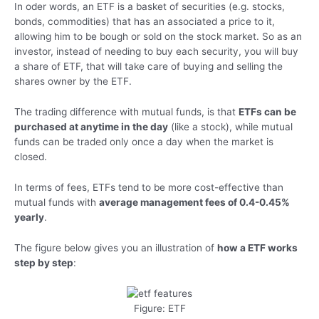
In oder words, an ETF is a basket of securities (e.g. stocks,
bonds, commodities) that has an associated a price to it,
allowing him to be bough or sold on the stock market. So as an
investor, instead of needing to buy each security, you will buy
a share of ETF, that will take care of buying and selling the
shares owner by the ETF.
The trading difference with mutual funds, is that
ETFs can be
purchased at anytime in the day
(like a stock), while mutual
funds can be traded only once a day when the market is
closed.
In terms of fees, ETFs tend to be more cost-effective than
mutual funds with
average management fees of 0.4-0.45%
yearly
.
The figure below gives you an illustration of
how a ETF works
step by step
:
Figure: ETF