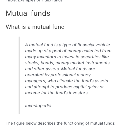
Mutual funds
What is a mutual fund
A mutual fund is a type of financial vehicle
made up of a pool of money collected from
many investors to invest in securities like
stocks, bonds, money market instruments,
and other assets. Mutual funds are
operated by professional money
managers, who allocate the fund’s assets
and attempt to produce capital gains or
income for the fund’s investors.
Investopedia
The figure below describes the functioning of mutual funds: