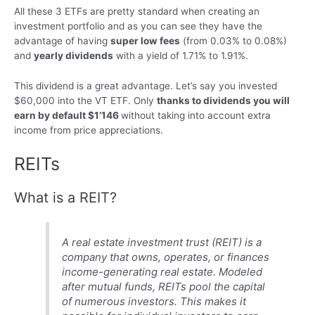
All these 3 ETFs are pretty standard when creating an
investment portfolio and as you can see they have the
advantage of having
super low fees
(from 0.03% to 0.08%)
and
yearly dividends
with a yield of 1.71% to 1.91%.
This dividend is a great advantage. Let’s say you invested
$60,000 into the VT ETF. Only
thanks to dividends you will
earn by default $1’146
without taking into account extra
income from price appreciations.
REITs
What is a REIT?
A real estate investment trust (REIT) is a
company that owns, operates, or finances
income-generating real estate. Modeled
after mutual funds, REITs pool the capital
of numerous investors. This makes it