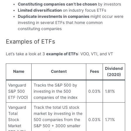
Constituting companies can’t be chosen
by investors
Limited diversification
on industry focus ETFs
Duplicate investments in companies
might occur were
investing in several ETFs that home common
constituting companies
Examples of ETFs
Let’s take a look at 3
example of ETFs
: VOO, VTI, and VT
Dividend
Name
Content
Fees
(2020)
Vanguard
Tracks the S&P 500 by
S&P 500
investing in the 500
0.03%
1.81%
ETF (VOO)
companies of the index
Vanguard
Track the total US stock
Total
market by investing in the
Stock
500 companies from the
0.03%
1.71%
Market
S&P 500 + 3000 smaller