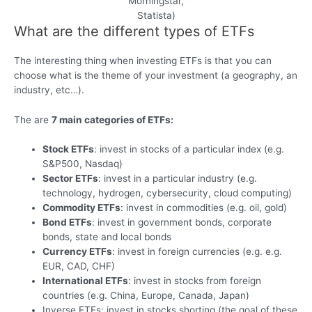
Morningstar,
Statista)
What are the different types of ETFs
The interesting thing when investing ETFs is that you can
choose what is the theme of your investment (a geography, an
industry, etc…).
The are
7 main categories of ETFs:
Stock ETFs
: invest in stocks of a particular index (e.g.
S&P500, Nasdaq)
Sector ETFs
: invest in a particular industry (e.g.
technology, hydrogen, cybersecurity, cloud computing)
Commodity ETFs
: invest in commodities (e.g. oil, gold)
Bond ETFs
: invest in government bonds, corporate
bonds, state and local bonds
Currency ETFs
: invest in foreign currencies (e.g. e.g.
EUR, CAD, CHF)
International ETFs
: invest in stocks from foreign
countries (e.g. China, Europe, Canada, Japan)
Inverse ETFs: invest in stocks shorting (the goal of these