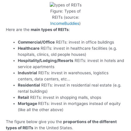
Figure: Types of
REITs (source:
IncomeBuddies
)
Here are the
main types of REITs
:
Commercial/Office
REITs: invest in office buildings
Healthcare
REITs: invest in healthcare facilities (e.g.
hospitals, clinics, old people houses)
Hospitality/Lodging/Resorts
REITs: invest in hotels and
service apartments
Industrial
REITs: invest in warehouses, logistics
centers, data centers, etc…
Residential
REITs: invest in residential real estate (e.g.
rental buildings)
Retail
REITs: invest in shopping malls, shops
Mortgage
REITs: invest in mortgages instead of equity
(like all the other above)
The figure below give you the
proportions of the different
types of REITs
in the United States.