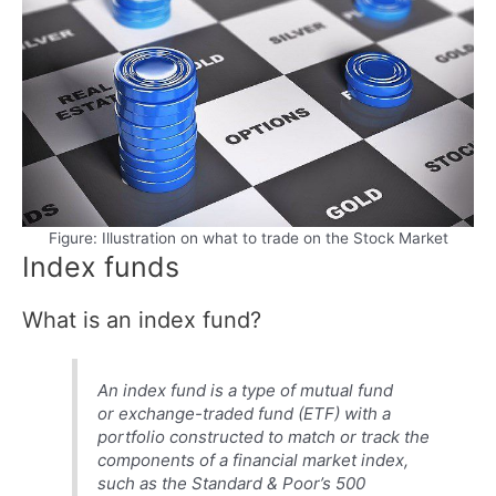
Figure: Illustration on what to trade on the Stock Market
Index funds
What is an index fund?
An index fund is a type of mutual fund
or exchange-traded fund (ETF) with a
portfolio constructed to match or track the
components of a financial market index,
such as the Standard & Poor’s 500