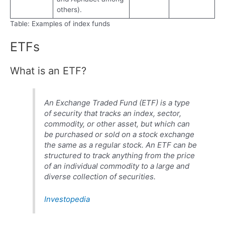
others).
Table: Examples of index funds
ETFs
What is an ETF?
An Exchange Traded Fund (ETF) is a type
of security that tracks an index, sector,
commodity, or other asset, but which can
be purchased or sold on a stock exchange
the same as a regular stock. An ETF can be
structured to track anything from the price
of an individual commodity to a large and
diverse collection of securities.
Investopedia