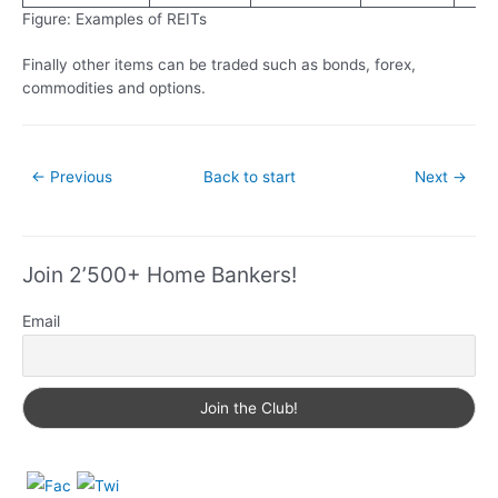
Figure: Examples of REITs
Finally other items can be traded such as bonds, forex,
commodities and options.
←
Previous
Back to start
Next
→
Join 2’500+ Home Bankers!
Email