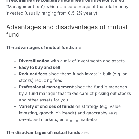
In exchange the company gets a fee from investor
(called
“Management fee”) which is a percentage of the total money
invested (usually ranging from 0.5-2% yearly).
Advantages and disadvantages of mutual
fund
The
advantages of mutual funds
are:
Diversification
with a mix of investments and assets
Easy to buy and sell
Reduced fees
since these funds invest in bulk (e.g. on
stocks) reducing fees
Professional management
since the fund is manages
by a fund manager that takes care of picking out stocks
and other assets for you
Variety of choices of funds
on strategy (e.g. value
investing, growth, dividends) and geography (e.g.
developed markets, emerging markets)
The
disadvantages of mutual funds
are: