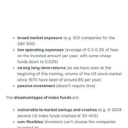
broad market exposure
(e.g. 500 companies for the
S&P 500)
low operating expenses
(average of 0.2-0.5% of fees
on the invested amount per year, with some cheap
funds down to 0.02%)
strong long-term returns
(as we have seen at the
beginning of this training, returns of the US stock market
since 1970 have been of around 8% per year)
passive investment
(doesn’t require time)
The
disadvantages of index funds
are:
vulnerable to market swings and crashes
(e.g. in 2008
several US index funds crashed of 30-40%)
non-flexibles
(investors can’t choose the companies
invested in)