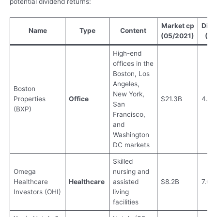
potential dividend returns:
Market cp
Divi
Name
Type
Content
(05/2021)
(20
High-end
offices in the
Boston, Los
Angeles,
Boston
New York,
Properties
Office
$21.3B
4.15
San
(BXP)
Francisco,
and
Washington
DC markets
Skilled
Omega
nursing and
Healthcare
Healthcare
assisted
$8.2B
7.69
Investors (OHI)
living
facilities