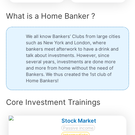
What is a Home Banker ?
We all know Bankers’ Clubs from large cities
such as New York and London, where
bankers meet afterwork to have a drink and
talk about investments. However, since
several years, investments are done more
and more from home without the need of
Bankers. We thus created the 1st club of
Home Bankers!
Core Investment Trainings
Stock Market
Passive income
Intermediate