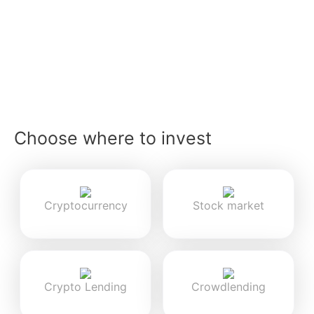
Choose where to invest
Cryptocurrency
Stock market
Crypto Lending
Crowdlending