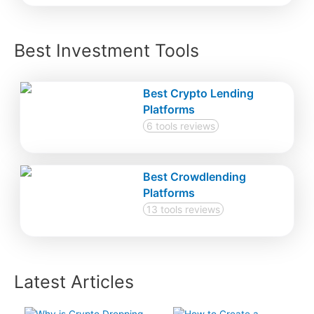
Best Investment Tools
Best Crypto Lending
Platforms
6 tools reviews
Best Crowdlending
Platforms
13 tools reviews
Latest Articles