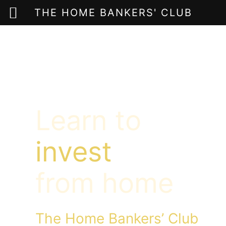
THE HOME BANKERS' CLUB
Skip
to
content
Learn to
invest
from home
The Home Bankers’ Club