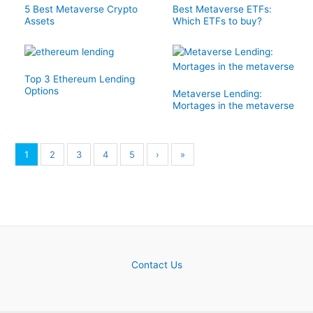
5 Best Metaverse Crypto
Best Metaverse ETFs:
Assets
Which ETFs to buy?
Top 3 Ethereum Lending
Options
Metaverse Lending:
Mortages in the metaverse
1
2
3
4
5
›
»
Contact Us