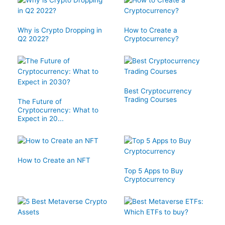
Why is Crypto Dropping in
How to Create a
Q2 2022?
Cryptocurrency?
Best Cryptocurrency
Trading Courses
The Future of
Cryptocurrency: What to
Expect in 20...
How to Create an NFT
Top 5 Apps to Buy
Cryptocurrency