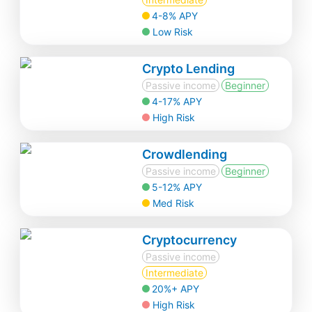
4-8% APY
Low Risk
Crypto Lending
Passive income
Beginner
4-17% APY
High Risk
Crowdlending
Passive income
Beginner
5-12% APY
Med Risk
Cryptocurrency
Passive income
Intermediate
20%+ APY
High Risk