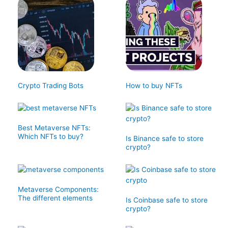
Crypto Trading Bots
How to buy NFTs
Best Metaverse NFTs:
Which NFTs to buy?
Is Binance safe to store
crypto?
Metaverse Components:
The different elements
Is Coinbase safe to store
crypto?