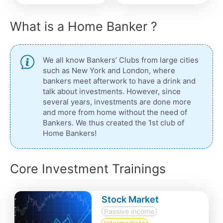
What is a Home Banker ?
We all know Bankers’ Clubs from large cities
such as New York and London, where
bankers meet afterwork to have a drink and
talk about investments. However, since
several years, investments are done more
and more from home without the need of
Bankers. We thus created the 1st club of
Home Bankers!
Core Investment Trainings
Stock Market
Passive income
Intermediate