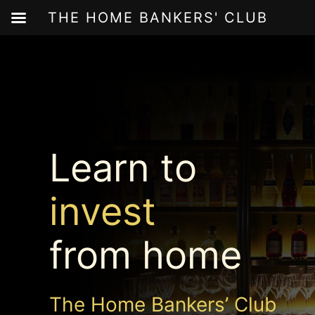
THE HOME BANKERS' CLUB
Skip
to
content
Learn to
invest
from home
The Home Bankers’ Club