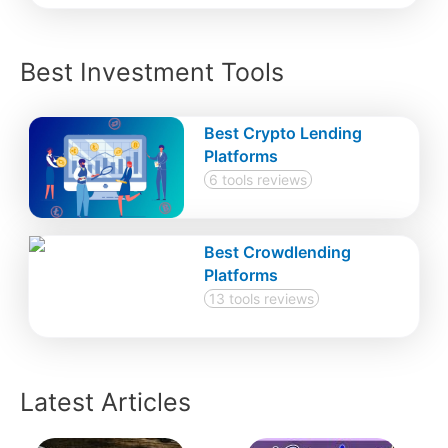
Best Investment Tools
Best Crypto Lending
Platforms
6 tools reviews
Best Crowdlending
Platforms
13 tools reviews
Latest Articles