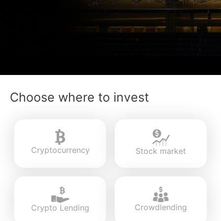
Choose where to invest
Cryptocurrency
Stock market
Crowdlending
Crypto Lending