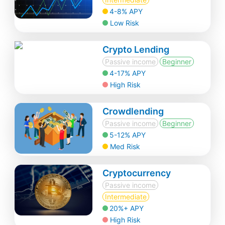
4-8% APY
Low Risk
Crypto Lending
Passive income
Beginner
4-17% APY
High Risk
Crowdlending
Passive income
Beginner
5-12% APY
Med Risk
Cryptocurrency
Passive income
Intermediate
20%+ APY
High Risk