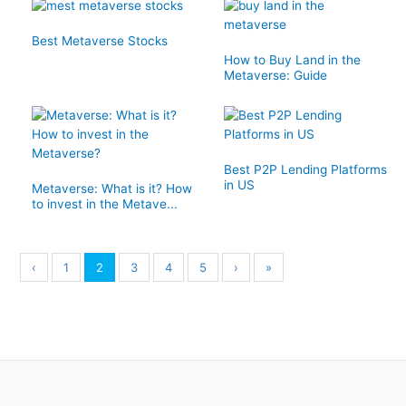
Best Metaverse Stocks
How to Buy Land in the
Metaverse: Guide
Best P2P Lending Platforms
in US
Metaverse: What is it? How
to invest in the Metave...
‹
1
2
3
4
5
›
»