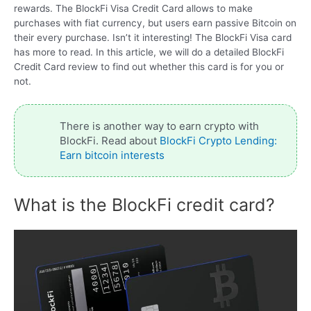
rewards. The BlockFi Visa Credit Card allows to make
purchases with fiat currency, but users earn passive Bitcoin on
their every purchase. Isn’t it interesting! The BlockFi Visa card
has more to read. In this article, we will do a detailed BlockFi
Credit Card review to find out whether this card is for you or
not.
There is another way to earn crypto with
BlockFi. Read about
BlockFi Crypto Lending:
Earn bitcoin interests
What is the BlockFi credit card?