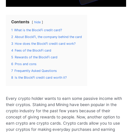
Contents
hide
1
What is the BlockFi credit card?
2
About BlockFi, the company behind the card
3
How does the BlockFi credit card work?
4
Fees of the BlockFi card
5
Rewards of the BlockFi card
6
Pros and cons
7
Frequently Asked Questions
8
Is the BlockFi credit card worth it?
Every crypto holder wants to earn some passive income with
their cryptos. Staking and Mining have been popular in the
crypto industry for the past few years because of their
concept of giving rewards to people. Now, another option to
earn crypto are crypto cards. Crypto cards allow you to use
your cryptos for making everyday purchases and earning