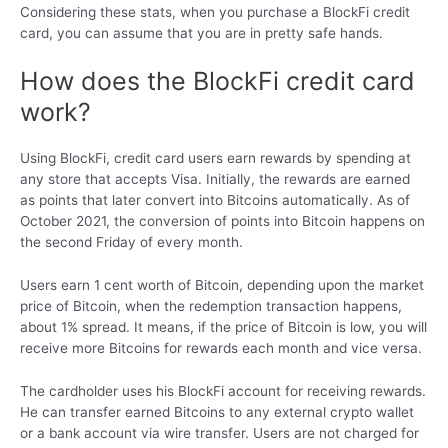
Considering these stats, when you purchase a BlockFi credit
card, you can assume that you are in pretty safe hands.
How does the BlockFi credit card
work?
Using BlockFi, credit card users earn rewards by spending at
any store that accepts Visa. Initially, the rewards are earned
as points that later convert into Bitcoins automatically. As of
October 2021, the conversion of points into Bitcoin happens on
the second Friday of every month.
Users earn 1 cent worth of Bitcoin, depending upon the market
price of Bitcoin, when the redemption transaction happens,
about 1% spread. It means, if the price of Bitcoin is low, you will
receive more Bitcoins for rewards each month and vice versa.
The cardholder uses his BlockFi account for receiving rewards.
He can transfer earned Bitcoins to any external crypto wallet
or a bank account via wire transfer. Users are not charged for