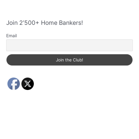
Join 2’500+ Home Bankers!
Email