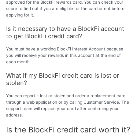
approved for the BlockFi rewards card. You can check your
score to find out if you are eligible for the card or not before
applying for it.
Is it necessary to have a BlockFi account
to get BlockFi credit card?
You must have a working BlockFi Interest Account because
you will receive your rewards in this account at the end of
each month.
What if my BlockFi credit card is lost or
stolen?
You can report it lost or stolen and order a replacement card
through a web application or by calling Customer Service. The
support team will replace your card after confirming your
address.
Is the BlockFi credit card worth it?