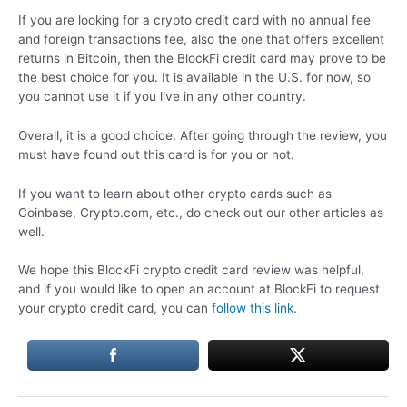
If you are looking for a crypto credit card with no annual fee
and foreign transactions fee, also the one that offers excellent
returns in Bitcoin, then the BlockFi credit card may prove to be
the best choice for you. It is available in the U.S. for now, so
you cannot use it if you live in any other country.
Overall, it is a good choice. After going through the review, you
must have found out this card is for you or not.
If you want to learn about other crypto cards such as
Coinbase, Crypto.com, etc., do check out our other articles as
well.
We hope this BlockFi crypto credit card review was helpful,
and if you would like to open an account at BlockFi to request
your crypto credit card, you can
follow this link
.