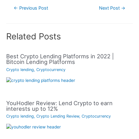
Post
←
Previous Post
Next Post
→
navigation
Related Posts
Best Crypto Lending Platforms in 2022 |
Bitcoin Lending Platforms
Crypto lending
,
Cryptocurrency
YouHodler Review: Lend Crypto to earn
interests up to 12%
Crypto lending
,
Crypto Lending Review
,
Cryptocurrency