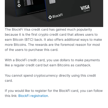
The BlockFi Visa credit card has gained much popularity
because it is the first crypto credit card that allows users to
earn Bitcoin (BTC) back. It also offers additional ways to make
more Bitcoins. The rewards are the foremost reason for most
of the users to purchase this card.
With a BlockFi credit card, you use dollars to make payments
like a regular credit card but earn Bitcoins as cashback.
You cannot spend cryptocurrency directly using this credit
card.
If you would like to register for the BlockFi card, you can follow
this link:
BlockFi registration
.