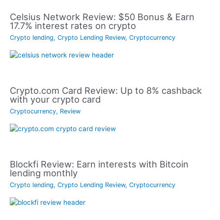
Celsius Network Review: $50 Bonus & Earn
17.7% interest rates on crypto
Crypto lending
,
Crypto Lending Review
,
Cryptocurrency
Crypto.com Card Review: Up to 8% cashback
with your crypto card
Cryptocurrency
,
Review
Blockfi Review: Earn interests with Bitcoin
lending monthly
Crypto lending
,
Crypto Lending Review
,
Cryptocurrency