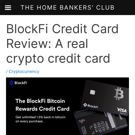
THE HOME BANKERS' CLUB
Skip
BlockFi Credit Card
to
content
Review: A real
crypto credit card
/
Cryptocurrency