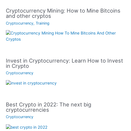
Cryptocurrency Mining: How to Mine Bitcoins
and other cryptos
Cryptocurrency
,
Training
Invest in Cryptocurrency: Learn How to Invest
in Crypto
Cryptocurrency
Best Crypto in 2022: The next big
cryptocurrencies
Cryptocurrency