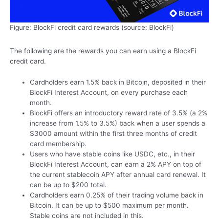
Figure: BlockFi credit card rewards (source: BlockFi)
The following are the rewards you can earn using a BlockFi
credit card.
Cardholders earn 1.5% back in Bitcoin, deposited in their
BlockFi Interest Account, on every purchase each
month.
BlockFi offers an introductory reward rate of 3.5% (a 2%
increase from 1.5% to 3.5%) back when a user spends a
$3000 amount within the first three months of credit
card membership.
Users who have stable coins like USDC, etc., in their
BlockFi Interest Account, can earn a 2% APY on top of
the current stablecoin APY after annual card renewal. It
can be up to $200 total.
Cardholders earn 0.25% of their trading volume back in
Bitcoin. It can be up to $500 maximum per month.
Stable coins are not included in this.