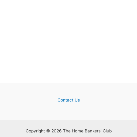
Contact Us
Copyright © 2026 The Home Bankers' Club