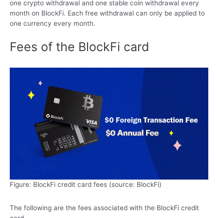
one crypto withdrawal and one stable coin withdrawal every
month on BlockFi. Each free withdrawal can only be applied to
one currency every month.
Fees of the BlockFi card
Figure: BlockFi credit card fees (source: BlockFi)
The following are the fees associated with the BlockFi credit