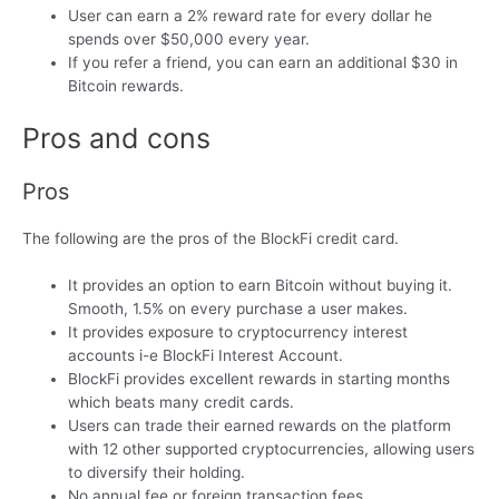
User can earn a 2% reward rate for every dollar he
spends over $50,000 every year.
If you refer a friend, you can earn an additional $30 in
Bitcoin rewards.
Pros and cons
Pros
The following are the pros of the BlockFi credit card.
It provides an option to earn Bitcoin without buying it.
Smooth, 1.5% on every purchase a user makes.
It provides exposure to cryptocurrency interest
accounts i-e BlockFi Interest Account.
BlockFi provides excellent rewards in starting months
which beats many credit cards.
Users can trade their earned rewards on the platform
with 12 other supported cryptocurrencies, allowing users
to diversify their holding.
No annual fee or foreign transaction fees.