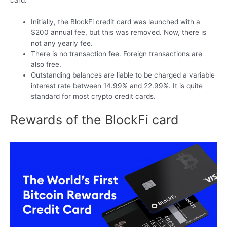
card.
Initially, the BlockFi credit card was launched with a
$200 annual fee, but this was removed. Now, there is
not any yearly fee.
There is no transaction fee. Foreign transactions are
also free.
Outstanding balances are liable to be charged a variable
interest rate between 14.99% and 22.99%. It is quite
standard for most crypto credit cards.
Rewards of the BlockFi card