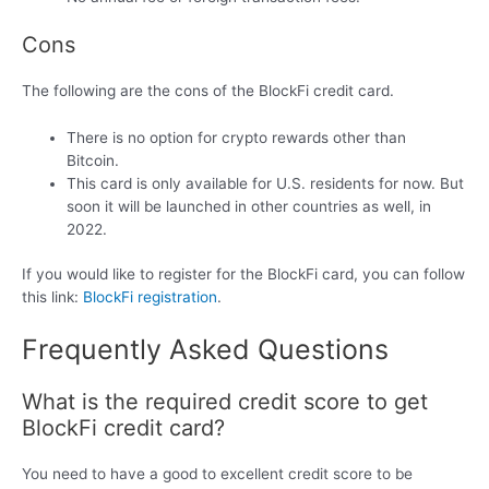
Cons
The following are the cons of the BlockFi credit card.
There is no option for crypto rewards other than
Bitcoin.
This card is only available for U.S. residents for now. But
soon it will be launched in other countries as well, in
2022.
If you would like to register for the BlockFi card, you can follow
this link:
BlockFi registration
.
Frequently Asked Questions
What is the required credit score to get
BlockFi credit card?
You need to have a good to excellent credit score to be