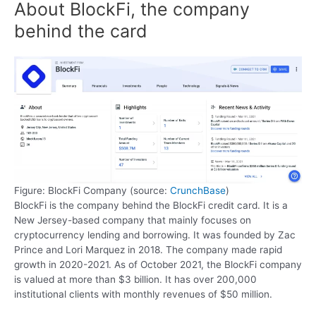
About BlockFi, the company
behind the card
Figure: BlockFi Company (source:
CrunchBase
)
BlockFi is the company behind the BlockFi credit card. It is a
New Jersey-based company that mainly focuses on
cryptocurrency lending and borrowing. It was founded by Zac
Prince and Lori Marquez in 2018. The company made rapid
growth in 2020-2021. As of October 2021, the BlockFi company
is valued at more than $3 billion. It has over 200,000
institutional clients with monthly revenues of $50 million.