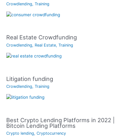
Crowdlending
,
Training
Real Estate Crowdfunding
Crowdlending
,
Real Estate
,
Training
Litigation funding
Crowdlending
,
Training
Best Crypto Lending Platforms in 2022 |
Bitcoin Lending Platforms
Crypto lending
,
Cryptocurrency