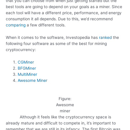
that you can choose from when just getting started but the
best tools are going to depend on your goals as a miner. Since
each tool will have a different price, performance, and energy
consumption it all depends. Due to this, we’d recommend
comparing
a few different tools.
When it comes to the software, Investopedia has
ranked
the
following four software as some of the best for mining
cryptocurrency:
CGMiner
BFGMiner
MultiMiner
Awesome Miner
Figure:
Awesome
miner
Although it feels like the cryptocurrency space is
already mature and difficult to compete in, it’s important to
remember that we are still in its infancy. The first Bitcoin was