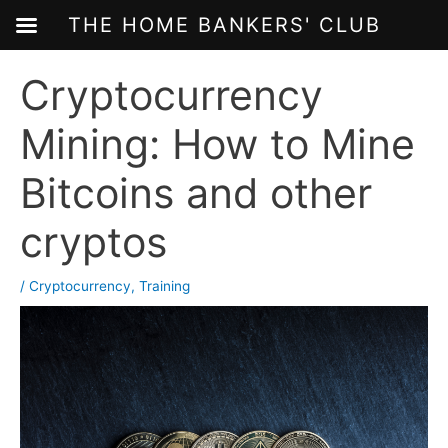
THE HOME BANKERS' CLUB
Skip
Cryptocurrency
to
content
Mining: How to Mine
Bitcoins and other
cryptos
/
Cryptocurrency
,
Training