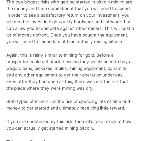
The two biggest risks with getting started in bitcoin mining are
the money and time commitment that you will need to spend.
In order to see a satisfactory return on your investment, you
will need to invest in high-quality hardware and software that
can allow you to compete against other miners. This will cost a
lot of money upfront. Once you have bought the equipment,
you will need to spend lots of time actually mining bitcoin.
Again, this is fairly similar to mining for gold. Before a
prospector could get started mining they would need to buy a
wagon, pans, pickaxes, mules, mining equipment, dynamite,
and any other equipment to get their operation underway.
Even after they had done all this, there was still the risk that
the place where they were mining was dry.
Both types of miners run the risk of spending lots of time and
money to get started and ultimately receiving little reward.
If you are undeterred by this risk, then let’s take a look at how
you can actually get started mining bitcoin.