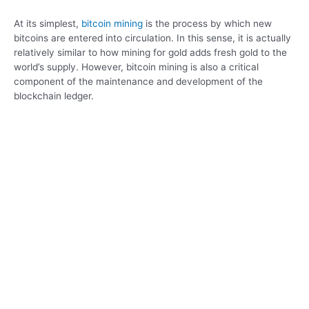
At its simplest,
bitcoin mining
is the process by which new
bitcoins are entered into circulation. In this sense, it is actually
relatively similar to how mining for gold adds fresh gold to the
world’s supply. However, bitcoin mining is also a critical
component of the maintenance and development of the
blockchain ledger.