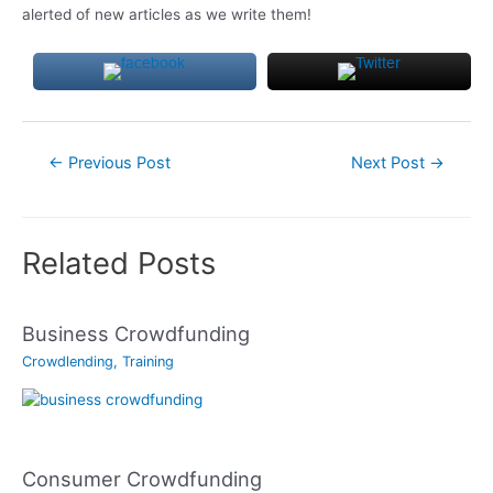
alerted of new articles as we write them!
Post
←
Previous Post
Next Post
→
navigation
Related Posts
Business Crowdfunding
Crowdlending
,
Training
Consumer Crowdfunding