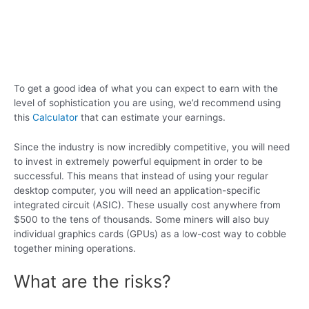
To get a good idea of what you can expect to earn with the
level of sophistication you are using, we’d recommend using
this
Calculator
that can estimate your earnings.
Since the industry is now incredibly competitive, you will need
to invest in extremely powerful equipment in order to be
successful. This means that instead of using your regular
desktop computer, you will need an application-specific
integrated circuit (ASIC). These usually cost anywhere from
$500 to the tens of thousands. Some miners will also buy
individual graphics cards (GPUs) as a low-cost way to cobble
together mining operations.
What are the risks?