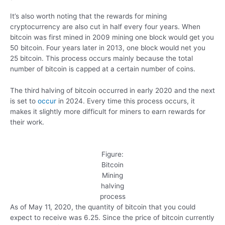
It’s also worth noting that the rewards for mining
cryptocurrency are also cut in half every four years. When
bitcoin was first mined in 2009 mining one block would get you
50 bitcoin. Four years later in 2013, one block would net you
25 bitcoin. This process occurs mainly because the total
number of bitcoin is capped at a certain number of coins.
The third halving of bitcoin occurred in early 2020 and the next
is set to
occur
in 2024. Every time this process occurs, it
makes it slightly more difficult for miners to earn rewards for
their work.
Figure:
Bitcoin
Mining
halving
process
As of May 11, 2020, the quantity of bitcoin that you could
expect to receive was 6.25. Since the price of bitcoin currently