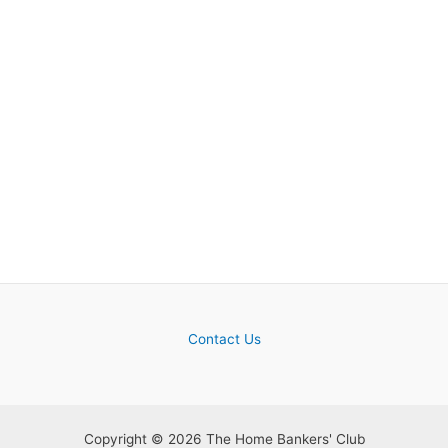
Contact Us
Copyright © 2026 The Home Bankers' Club