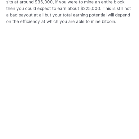
sits at around $36,000, if you were to mine an entire block
then you could expect to earn about $225,000. This is still not
a bad payout at all but your total earning potential will depend
on the efficiency at which you are able to mine bitcoin.