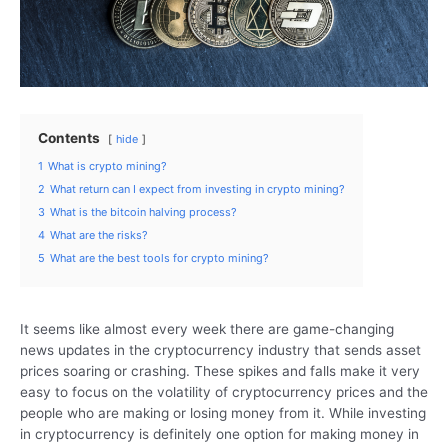
Contents
hide
1
What is crypto mining?
2
What return can I expect from investing in crypto mining?
3
What is the bitcoin halving process?
4
What are the risks?
5
What are the best tools for crypto mining?
It seems like almost every week there are game-changing
news updates in the cryptocurrency industry that sends asset
prices soaring or crashing. These spikes and falls make it very
easy to focus on the volatility of cryptocurrency prices and the
people who are making or losing money from it. While investing
in cryptocurrency is definitely one option for making money in