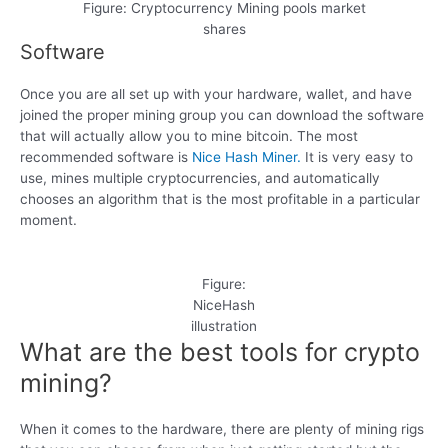
Figure: Cryptocurrency Mining pools market
shares
Software
Once you are all set up with your hardware, wallet, and have
joined the proper mining group you can download the software
that will actually allow you to mine bitcoin. The most
recommended software is
Nice Hash Miner.
It is very easy to
use, mines multiple cryptocurrencies, and automatically
chooses an algorithm that is the most profitable in a particular
moment.
Figure:
NiceHash
illustration
What are the best tools for crypto
mining?
When it comes to the hardware, there are plenty of mining rigs