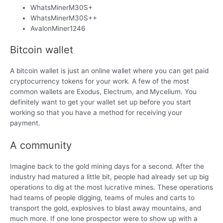
WhatsMinerM30S+
WhatsMinerM30S++
AvalonMiner1246
Bitcoin wallet
A bitcoin wallet is just an online wallet where you can get paid
cryptocurrency tokens for your work. A few of the most
common wallets are Exodus, Electrum, and Mycelium. You
definitely want to get your wallet set up before you start
working so that you have a method for receiving your
payment.
A community
Imagine back to the gold mining days for a second. After the
industry had matured a little bit, people had already set up big
operations to dig at the most lucrative mines. These operations
had teams of people digging, teams of mules and carts to
transport the gold, explosives to blast away mountains, and
much more. If one lone prospector were to show up with a