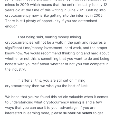
mined in 2009 which means that the entire industry is only 12
years old at the time of this writing in June 2021. Getting into
cryptocurrency now is like getting into the internet in 2005.
There is still plenty of opportunity if you are determined
enough.
That being said, making money mining
cryptocurrencies will not be a walk in the park and requires a
significant time/money investment, hard work, and the proper
know-how. We would recommend thinking long and hard about
whether or not this is something that you want to do and being
honest with yourself about whether or not you can compete in
the industry.
If, after all this, you are still set on mining
cryptocurrency then we wish you the best of luck!
We hope that you’ve found this article valuable when it comes
to understanding what cryptocurrency mining is and a few
ways that you can use it to your advantage. If you are
interested in learning more, please
subscribe below
to get