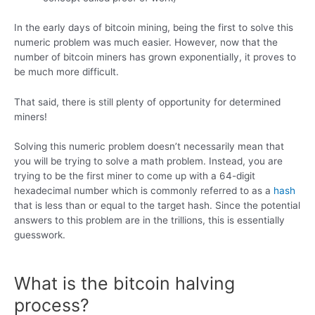
In the early days of bitcoin mining, being the first to solve this
numeric problem was much easier. However, now that the
number of bitcoin miners has grown exponentially, it proves to
be much more difficult.
That said, there is still plenty of opportunity for determined
miners!
Solving this numeric problem doesn’t necessarily mean that
you will be trying to solve a math problem. Instead, you are
trying to be the first miner to come up with a 64-digit
hexadecimal number which is commonly referred to as a
hash
that is less than or equal to the target hash. Since the potential
answers to this problem are in the trillions, this is essentially
guesswork.
What is the bitcoin halving
process?