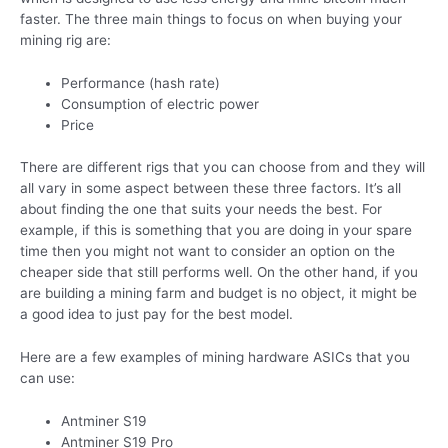
faster. The three main things to focus on when buying your
mining rig are:
Performance (hash rate)
Consumption of electric power
Price
There are different rigs that you can choose from and they will
all vary in some aspect between these three factors. It’s all
about finding the one that suits your needs the best. For
example, if this is something that you are doing in your spare
time then you might not want to consider an option on the
cheaper side that still performs well. On the other hand, if you
are building a mining farm and budget is no object, it might be
a good idea to just pay for the best model.
Here are a few examples of mining hardware ASICs that you
can use:
Antminer S19
Antminer S19 Pro