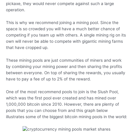
pickaxe, they would never compete against such a large
operation.
This is why we recommend joining a mining pool. Since the
space is so crowded you will have a much better chance of
competing if you team up with others. A single mining rig on its
own will never be able to compete with gigantic mining farms
that have cropped up.
These mining pools are just communities of miners and work
by combining your mining power and then sharing the profits
between everyone. On top of sharing the rewards, you usually
have to pay a fee of up to 2% of the reward.
One of the most recommend pools to join is the Slush Pool,
which was the first pool ever created and has mined over
1,000,000 bitcoin since 2010. However, there are plenty of
pools that you can choose from and this graph below
illustrates some of the biggest bitcoin mining pools in the world: