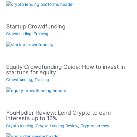
Startup Crowdfunding
Crowdlending
,
Training
Equity Crowdfunding Guide: How to invest in
startups for equity
Crowdfunding
,
Training
YouHodler Review: Lend Crypto to earn
interests up to 12%
Crypto lending
,
Crypto Lending Review
,
Cryptocurrency