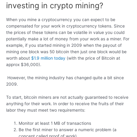
investing in crypto mining?
When you mine a cryptocurrency you can expect to be
compensated for your work in cryptocurrency tokens. Since
the prices of these tokens can be volatile in value you could
potentially make a lot of money from your work as a miner. For
example, if you started mining in 2009 when the payout of
mining one block was 50 bitcoin then just one block would be
worth about
$1.9 million today
(with the price of Bitcoin at
approx $36,000).
However, the mining industry has changed quite a bit since
2009.
To start, bitcoin miners are not actually guaranteed to receive
anything for their work. In order to receive the fruits of their
labor they must meet two requirements:
Monitor at least 1 MB of transactions
Be the first miner to answer a numeric problem (a
concept called proof of work)