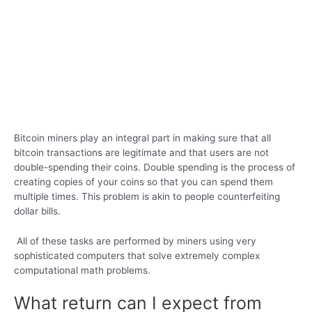
Bitcoin miners play an integral part in making sure that all
bitcoin transactions are legitimate and that users are not
double-spending their coins. Double spending is the process of
creating copies of your coins so that you can spend them
multiple times. This problem is akin to people counterfeiting
dollar bills.
All of these tasks are performed by miners using very
sophisticated computers that solve extremely complex
computational math problems.
What return can I expect from