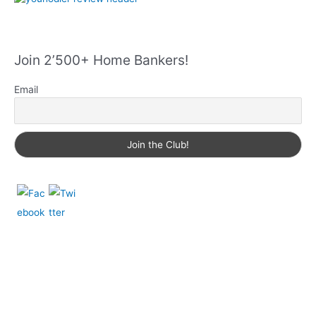
Join 2’500+ Home Bankers!
Email