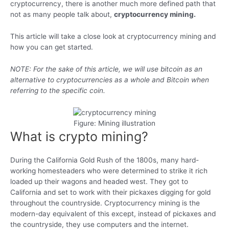
cryptocurrency, there is another much more defined path that
not as many people talk about,
cryptocurrency mining.
This article will take a close look at cryptocurrency mining and
how you can get started.
NOTE: For the sake of this article, we will use bitcoin as an
alternative to cryptocurrencies as a whole and Bitcoin when
referring to the specific coin.
Figure: Mining illustration
What is crypto mining?
During the California Gold Rush of the 1800s, many hard-
working homesteaders who were determined to strike it rich
loaded up their wagons and headed west. They got to
California and set to work with their pickaxes digging for gold
throughout the countryside. Cryptocurrency mining is the
modern-day equivalent of this except, instead of pickaxes and
the countryside, they use computers and the internet.