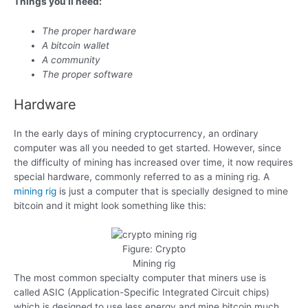
Things you’ll need:
The proper hardware
A bitcoin wallet
A community
The proper software
Hardware
In the early days of mining cryptocurrency, an ordinary
computer was all you needed to get started. However, since
the difficulty of mining has increased over time, it now requires
special hardware, commonly referred to as a mining rig. A
mining rig
is just a computer that is specially designed to mine
bitcoin and it might look something like this:
Figure: Crypto
Mining rig
The most common specialty computer that miners use is
called ASIC (Application-Specific Integrated Circuit chips)
which is designed to use less energy and mine bitcoin much