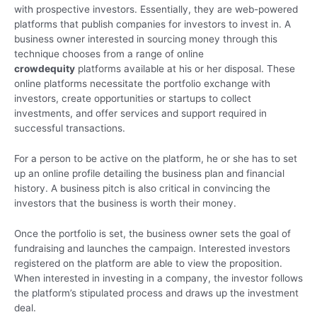
with prospective investors. Essentially, they are web-powered
platforms that publish companies for investors to invest in. A
business owner interested in sourcing money through this
technique chooses from a range of online
crowdequity
platforms available at his or her disposal. These
online platforms necessitate the portfolio exchange with
investors, create opportunities or startups to collect
investments, and offer services and support required in
successful transactions.
For a person to be active on the platform, he or she has to set
up an online profile detailing the business plan and financial
history. A business pitch is also critical in convincing the
investors that the business is worth their money.
Once the portfolio is set, the business owner sets the goal of
fundraising and launches the campaign. Interested investors
registered on the platform are able to view the proposition.
When interested in investing in a company, the investor follows
the platform’s stipulated process and draws up the investment
deal.