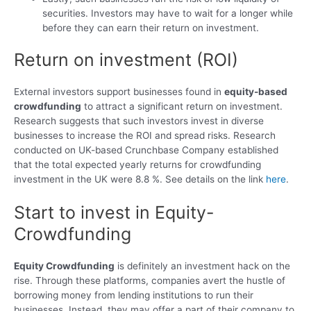
securities. Investors may have to wait for a longer while
before they can earn their return on investment.
Return on investment (ROI)
External investors support businesses found in
equity-based
crowdfunding
to attract a significant return on investment.
Research suggests that such investors invest in diverse
businesses to increase the ROI and spread risks. Research
conducted on UK-based Crunchbase Company established
that the total expected yearly returns for crowdfunding
investment in the UK were 8.8 %. See details on the link
here
.
Start to invest in Equity-
Crowdfunding
Equity Crowdfunding
is definitely an investment hack on the
rise. Through these platforms, companies avert the hustle of
borrowing money from lending institutions to run their
businesses. Instead, they may offer a part of their company to