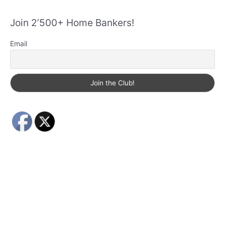
Join 2’500+ Home Bankers!
Email