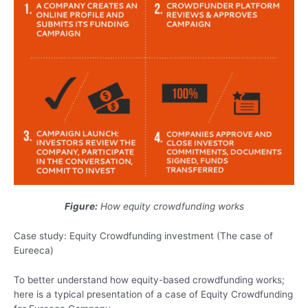
Figure
:
How equity crowdfunding works
Case study: Equity Crowdfunding investment (The case of
Eureeca)
To better understand how equity-based crowdfunding works;
here is a typical presentation of a case of Equity Crowdfunding