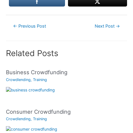
Post
←
Previous Post
Next Post
→
navigation
Related Posts
Business Crowdfunding
Crowdlending
,
Training
Consumer Crowdfunding
Crowdlending
,
Training