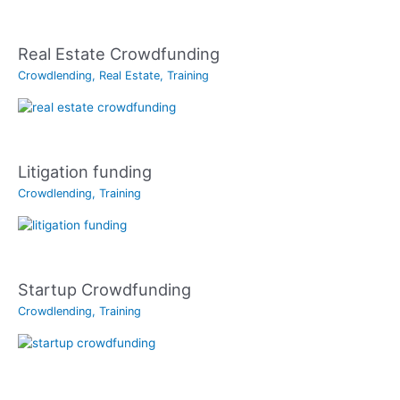
Real Estate Crowdfunding
Crowdlending
,
Real Estate
,
Training
Litigation funding
Crowdlending
,
Training
Startup Crowdfunding
Crowdlending
,
Training