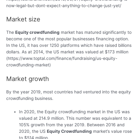
now-legal-but-dont-expect-anything-to-change-just-yet/
Market size
The
Equity crowdfunding
market has matured significantly to
become one of the most popular businesses financing option.
In the US, it has over 1250 platforms which have raised billions
dollars. As at 2014, the US market was valued at $173 million
(https://www.toptal.com/finance/fundraising/us-equity-
crowdfunding-market)
Market growth
By the year 2019, most countries had ventured into the equity
crowdfunding business.
In 2020, the Equity crowdfunding market in the US was
valued at 214.9 million. This number was equivalent to a
105% growth from the year 2019. Between 2016 and
2020, the US
Equity Crowdfunding
market’s value rose
to $514 million.