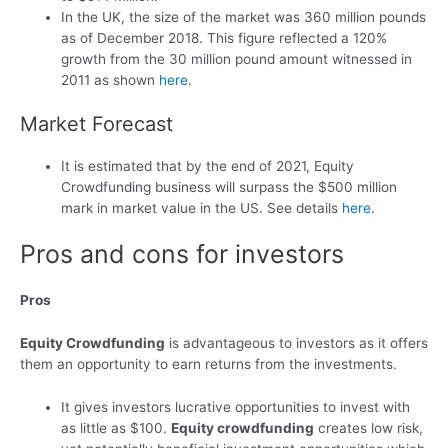
In the UK, the size of the market was 360 million pounds
as of December 2018. This figure reflected a 120%
growth from the 30 million pound amount witnessed in
2011 as shown
here
.
Market Forecast
It is estimated that by the end of 2021, Equity
Crowdfunding business will surpass the $500 million
mark in market value in the US. See details
here
.
Pros and cons for investors
Pros
Equity Crowdfunding
is advantageous to investors as it offers
them an opportunity to earn returns from the investments.
It gives investors lucrative opportunities to invest with
as little as $100.
Equity crowdfunding
creates low risk,