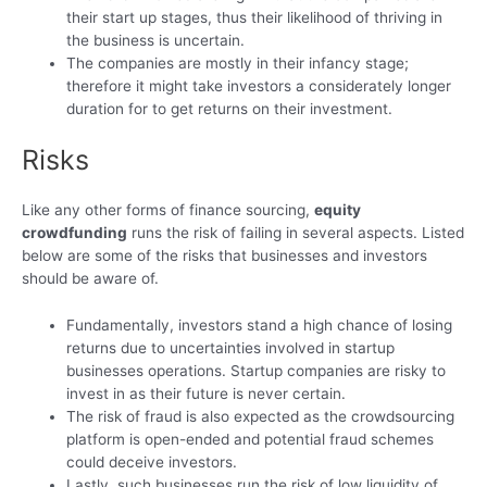
their start up stages, thus their likelihood of thriving in
the business is uncertain.
The companies are mostly in their infancy stage;
therefore it might take investors a considerately longer
duration for to get returns on their investment.
Risks
Like any other forms of finance sourcing,
equity
crowdfunding
runs the risk of failing in several aspects. Listed
below are some of the risks that businesses and investors
should be aware of.
Fundamentally, investors stand a high chance of losing
returns due to uncertainties involved in startup
businesses operations. Startup companies are risky to
invest in as their future is never certain.
The risk of fraud is also expected as the crowdsourcing
platform is open-ended and potential fraud schemes
could deceive investors.
Lastly, such businesses run the risk of low liquidity of