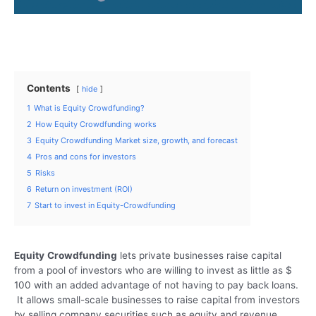
Contents
hide
1
What is Equity Crowdfunding?
2
How Equity Crowdfunding works
3
Equity Crowdfunding Market size, growth, and forecast
4
Pros and cons for investors
5
Risks
6
Return on investment (ROI)
7
Start to invest in Equity-Crowdfunding
Equity
Crowdfunding
lets private businesses raise capital
from a pool of investors who are willing to invest as little as $
100 with an added advantage of not having to pay back loans.
It allows small-scale businesses to raise capital from investors
by selling company securities such as equity and revenue