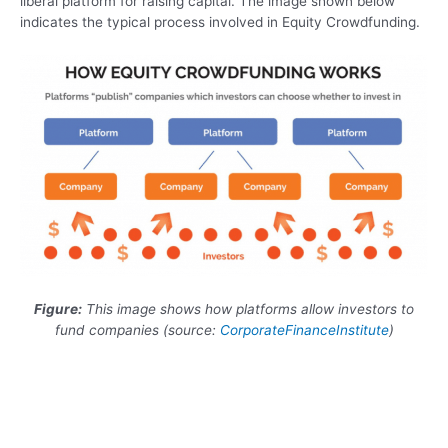
liberal platform for raising capital. The image shown below
indicates the typical process involved in Equity Crowdfunding.
Figure
:
This image shows how platforms allow investors to
fund companies (source:
CorporateFinanceInstitute
)