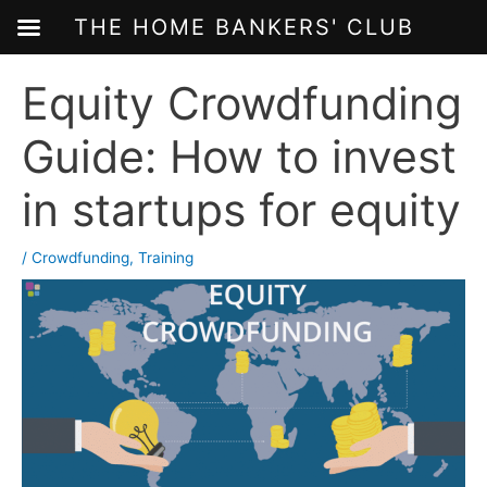
THE HOME BANKERS' CLUB
Skip
Equity Crowdfunding
to
content
Guide: How to invest
in startups for equity
/
Crowdfunding
,
Training