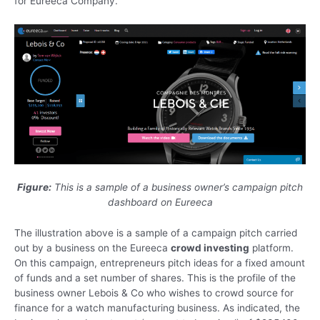
for Eureeca Company.
Figure:
This is a sample of a business owner’s campaign pitch
dashboard on Eureeca
The illustration above is a sample of a campaign pitch carried
out by a business on the Eureeca
crowd investing
platform.
On this campaign, entrepreneurs pitch ideas for a fixed amount
of funds and a set number of shares. This is the profile of the
business owner Lebois & Co who wishes to crowd source for
finance for a watch manufacturing business. As indicated, the