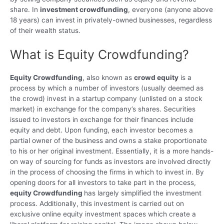
share. In
investment crowdfunding
, everyone (anyone above
18 years) can invest in privately-owned businesses, regardless
of their wealth status.
What is Equity Crowdfunding?
Equity Crowdfunding
, also known as
crowd equity
is a
process by which a number of investors (usually deemed as
the crowd) invest in a startup company (unlisted on a stock
market) in exchange for the company’s shares. Securities
issued to investors in exchange for their finances include
equity and debt. Upon funding, each investor becomes a
partial owner of the business and owns a stake proportionate
to his or her original investment. Essentially, it is a more hands-
on way of sourcing for funds as investors are involved directly
in the process of choosing the firms in which to invest in. By
opening doors for all investors to take part in the process,
equity Crowdfunding
has largely simplified the investment
process. Additionally, this investment is carried out on
exclusive online equity investment spaces which create a