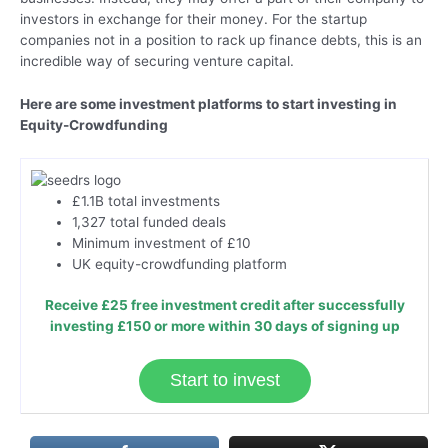
investors in exchange for their money. For the startup
companies not in a position to rack up finance debts, this is an
incredible way of securing venture capital.
Here are some investment platforms to start investing in
Equity-Crowdfunding
£1.1B total investments
1,327 total funded deals
Minimum investment of £10
UK equity-crowdfunding platform
Receive £25 free investment credit after successfully
investing £150 or more within 30 days of signing up
Start to invest