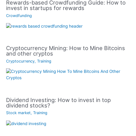
Rewards-based Crowdfunding Guide: How to
invest in startups for rewards
Crowdfunding
Cryptocurrency Mining: How to Mine Bitcoins
and other cryptos
Cryptocurrency
,
Training
Dividend Investing: How to invest in top
dividend stocks?
Stock market
,
Training