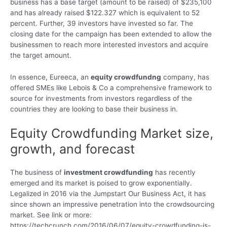
business has a base target (amount to be raised) of $235,100
and has already raised $122.327 which is equivalent to 52
percent. Further, 39 investors have invested so far. The
closing date for the campaign has been extended to allow the
businessmen to reach more interested investors and acquire
the target amount.
In essence, Eureeca, an
equity crowdfundng
company, has
offered SMEs like Lebois & Co a comprehensive framework to
source for investments from investors regardless of the
countries they are looking to base their business in.
Equity Crowdfunding Market size,
growth, and forecast
The business of
investment crowdfunding
has recently
emerged and its market is poised to grow exponentially.
Legalized in 2016 via the Jumpstart Our Business Act, it has
since shown an impressive penetration into the crowdsourcing
market. See link or more:
https://techcrunch.com/2016/06/07/equity-crowdfunding-is-