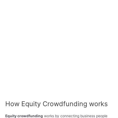
How Equity Crowdfunding works
Equity crowdfunding
works by connecting business people