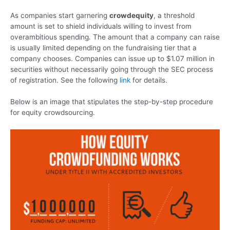
As companies start garnering
crowdequity
, a threshold
amount is set to shield individuals willing to invest from
overambitious spending. The amount that a company can raise
is usually limited depending on the fundraising tier that a
company chooses. Companies can issue up to $1.07 million in
securities without necessarily going through the SEC process
of registration. See the following
link
for details.
Below is an image that stipulates the step-by-step procedure
for equity crowdsourcing.