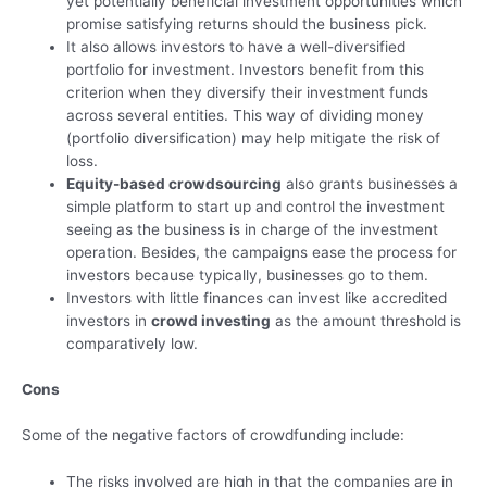
yet potentially beneficial investment opportunities which
promise satisfying returns should the business pick.
It also allows investors to have a well-diversified
portfolio for investment. Investors benefit from this
criterion when they diversify their investment funds
across several entities. This way of dividing money
(portfolio diversification) may help mitigate the risk of
loss.
Equity-based crowdsourcing
also grants businesses a
simple platform to start up and control the investment
seeing as the business is in charge of the investment
operation. Besides, the campaigns ease the process for
investors because typically, businesses go to them.
Investors with little finances can invest like accredited
investors in
crowd investing
as the amount threshold is
comparatively low.
Cons
Some of the negative factors of crowdfunding include:
The risks involved are high in that the companies are in