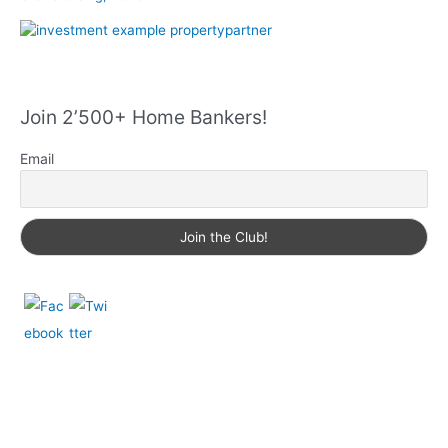
Join 2’500+ Home Bankers!
Email