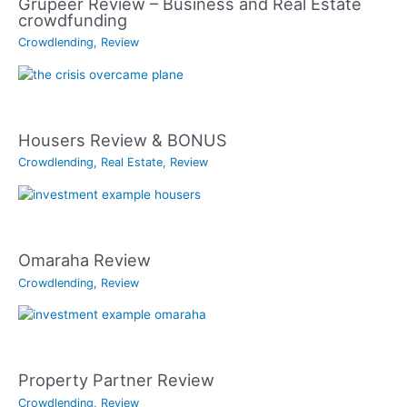
Grupeer Review – Business and Real Estate
crowdfunding
Crowdlending
,
Review
Housers Review & BONUS
Crowdlending
,
Real Estate
,
Review
Omaraha Review
Crowdlending
,
Review
Property Partner Review
Crowdlending
,
Review