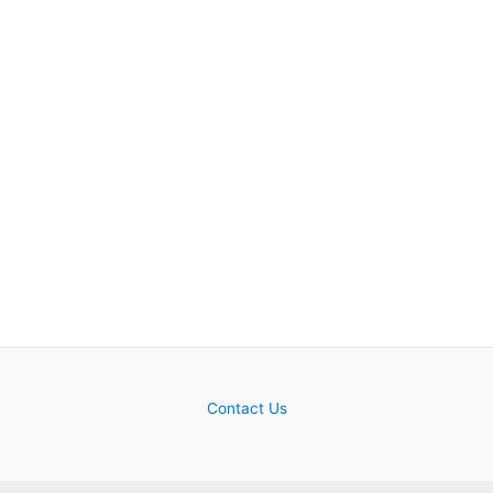
Contact Us