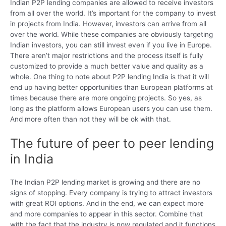
Indian P2P lending companies are allowed to receive investors
from all over the world. It’s important for the company to invest
in projects from India. However, investors can arrive from all
over the world. While these companies are obviously targeting
Indian investors, you can still invest even if you live in Europe.
There aren’t major restrictions and the process itself is fully
customized to provide a much better value and quality as a
whole. One thing to note about P2P lending India is that it will
end up having better opportunities than European platforms at
times because there are more ongoing projects. So yes, as
long as the platform allows European users you can use them.
And more often than not they will be ok with that.
The future of peer to peer lending
in India
The Indian P2P lending market is growing and there are no
signs of stopping. Every company is trying to attract investors
with great ROI options. And in the end, we can expect more
and more companies to appear in this sector. Combine that
with the fact that the industry is now regulated and it functions