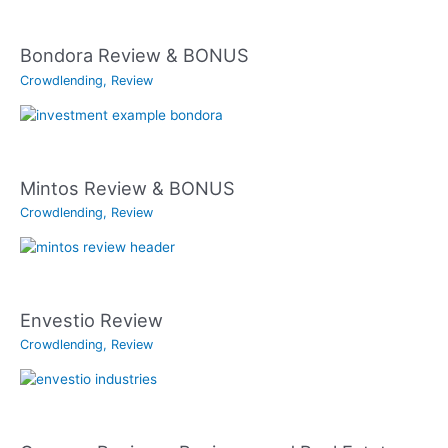
Bondora Review & BONUS
Crowdlending
,
Review
Mintos Review & BONUS
Crowdlending
,
Review
Envestio Review
Crowdlending
,
Review