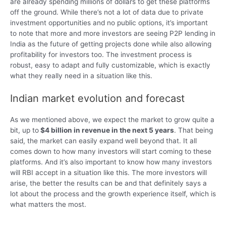
are already spending millions of dollars to get these platforms
off the ground. While there’s not a lot of data due to private
investment opportunities and no public options, it’s important
to note that more and more investors are seeing P2P lending in
India as the future of getting projects done while also allowing
profitability for investors too. The investment process is
robust, easy to adapt and fully customizable, which is exactly
what they really need in a situation like this.
Indian market evolution and forecast
As we mentioned above, we expect the market to grow quite a
bit, up to
$4 billion in revenue in the next 5 years
. That being
said, the market can easily expand well beyond that. It all
comes down to how many investors will start coming to these
platforms. And it’s also important to know how many investors
will RBI accept in a situation like this. The more investors will
arise, the better the results can be and that definitely says a
lot about the process and the growth experience itself, which is
what matters the most.