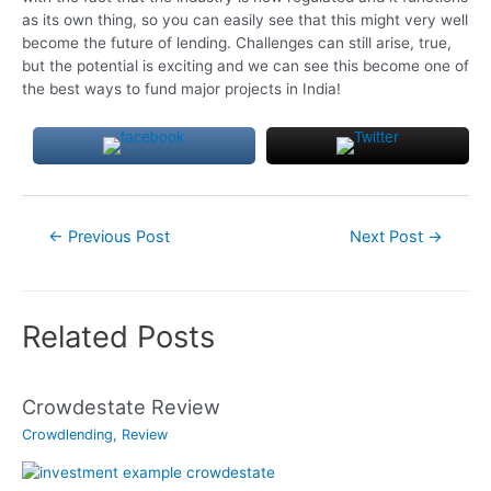
as its own thing, so you can easily see that this might very well
become the future of lending. Challenges can still arise, true,
but the potential is exciting and we can see this become one of
the best ways to fund major projects in India!
Post
←
Previous Post
Next Post
→
navigation
Related Posts
Crowdestate Review
Crowdlending
,
Review