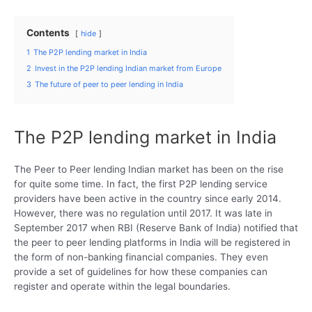
Contents
hide
1
The P2P lending market in India
2
Invest in the P2P lending Indian market from Europe
3
The future of peer to peer lending in India
The P2P lending market in India
The Peer to Peer lending Indian market has been on the rise
for quite some time. In fact, the first P2P lending service
providers have been active in the country since early 2014.
However, there was no regulation until 2017. It was late in
September 2017 when RBI (Reserve Bank of India) notified that
the peer to peer lending platforms in India will be registered in
the form of non-banking financial companies. They even
provide a set of guidelines for how these companies can
register and operate within the legal boundaries.