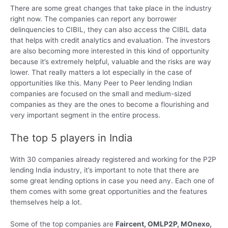
There are some great changes that take place in the industry
right now. The companies can report any borrower
delinquencies to CIBIL, they can also access the CIBIL data
that helps with credit analytics and evaluation. The investors
are also becoming more interested in this kind of opportunity
because it’s extremely helpful, valuable and the risks are way
lower. That really matters a lot especially in the case of
opportunities like this. Many Peer to Peer lending Indian
companies are focused on the small and medium-sized
companies as they are the ones to become a flourishing and
very important segment in the entire process.
The top 5 players in India
With 30 companies already registered and working for the P2P
lending India industry, it’s important to note that there are
some great lending options in case you need any. Each one of
them comes with some great opportunities and the features
themselves help a lot.
Some of the top companies are
Faircent, OMLP2P, MOnexo,