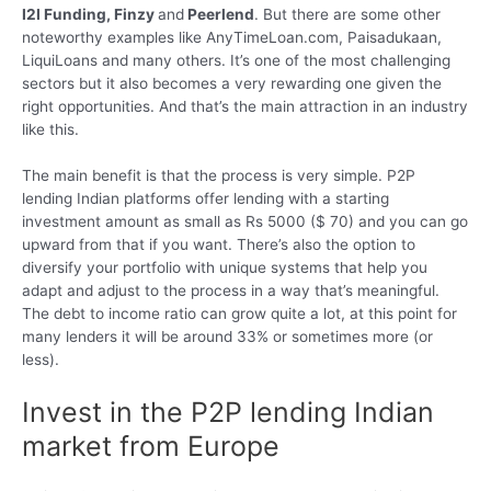
I2I Funding, Finzy
and
Peerlend
. But there are some other
noteworthy examples like AnyTimeLoan.com, Paisadukaan,
LiquiLoans and many others. It’s one of the most challenging
sectors but it also becomes a very rewarding one given the
right opportunities. And that’s the main attraction in an industry
like this.
The main benefit is that the process is very simple. P2P
lending Indian platforms offer lending with a starting
investment amount as small as Rs 5000 ($ 70) and you can go
upward from that if you want. There’s also the option to
diversify your portfolio with unique systems that help you
adapt and adjust to the process in a way that’s meaningful.
The debt to income ratio can grow quite a lot, at this point for
many lenders it will be around 33% or sometimes more (or
less).
Invest in the P2P lending Indian
market from Europe