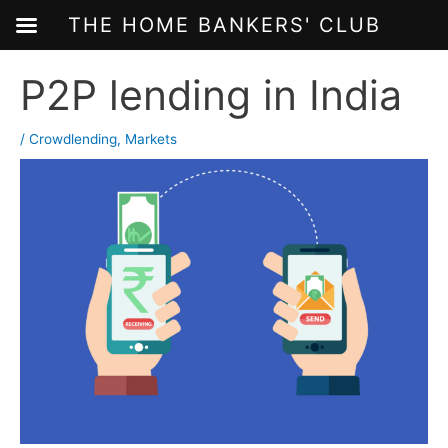
THE HOME BANKERS' CLUB
Skip
P2P lending in India
to
content
/
Crowdlending
,
Markets