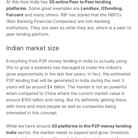
At this time India has
30 online Peer to Peer lending
platforms
. Some great examples are
Lendbox, I2funding,
Faircent
and many others. RBI has stated that the NBFCs
(Non Banking Financial Companies) are non-banking
institutions. They are seen as what they are, which is a peer to
peer lending platform.
Indian market size
Everything from P2P money lending in India to actually using
this to grow a business has managed to make the industry
grow exponentially in the last few years. In fact, the estimated
P2P lending that will be generated in India during the next 5
years will be around $4 billion. The market is not as powerful
when compared to China where the current market value is
around $100 billion and rising. But it’s definitely getting there,
with more and more people as well as companies being
interested in this concept.
While we have around
30 platforms in the P2P money lending
India
sector, the market needs to expand and grow. Investors