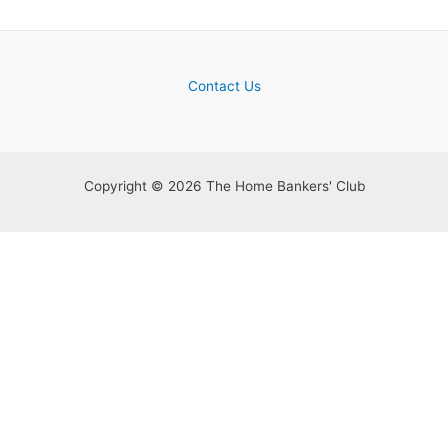
Contact Us
Copyright © 2026 The Home Bankers' Club