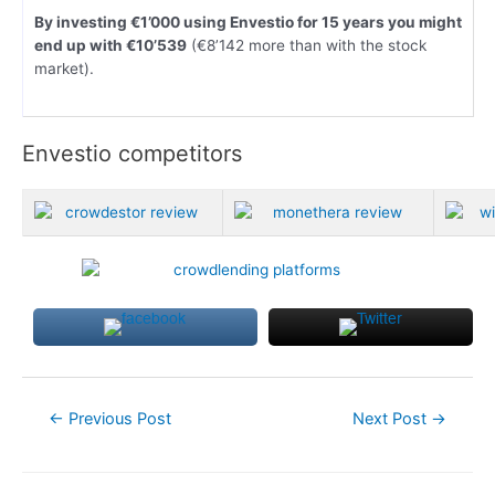
By investing €1’000 using Envestio for 15 years you might
end up with €10’539
(€8’142 more than with the stock
market).
Envestio competitors
Post
←
Previous Post
Next Post
→
navigation