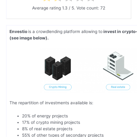
Average rating
1.3
/ 5. Vote count:
72
Envestio
is a crowdlending platform allowing to
invest in crypto
(see image below).
The repartition of investments available is:
20% of energy projects
17% of crypto mining projects
8% of real estate projects
55% of other types of secondary projects