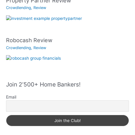
Property Partner Review
Crowdlending
,
Review
Robocash Review
Crowdlending
,
Review
Join 2’500+ Home Bankers!
Email