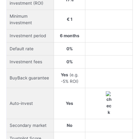
investment (ROI)
Minimum
€ 1
investment
Investment period
6 months
Default rate
0%
Investment fees
0%
Yes
(e.g.
BuyBack guarantee
-5% ROI)
Auto-invest
Yes
Secondary market
No
Trustpilot Score