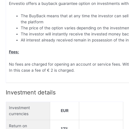
Envestio offers a buyback guarantee option on investments with 
The BuyBack means that at any time the investor can sell 
the platform
The price of the option varies depending on the investmen
The investor will instantly receive the invested money ba
All interest already received remain in possession of the i
Fees:
No fees are charged for opening an account or service fees. Wit
In this case a fee of € 2 is charged.
Investment details
Investment
EUR
currencies
Return on
17%