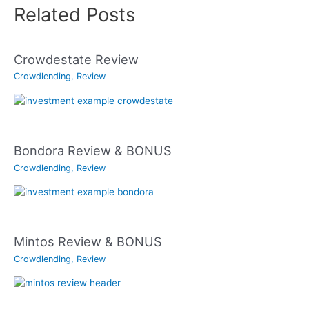
Related Posts
Crowdestate Review
Crowdlending
,
Review
Bondora Review & BONUS
Crowdlending
,
Review
Mintos Review & BONUS
Crowdlending
,
Review