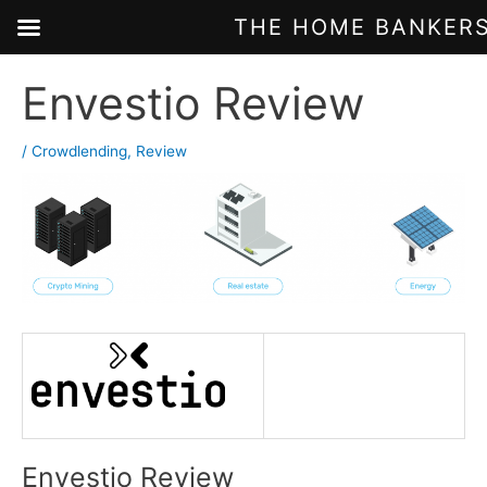
THE HOME BANKERS
Skip
Envestio Review
to
content
/
Crowdlending
,
Review
Envestio Review