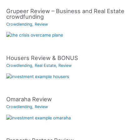
Grupeer Review – Business and Real Estate
crowdfunding
Crowdlending
,
Review
Housers Review & BONUS
Crowdlending
,
Real Estate
,
Review
Omaraha Review
Crowdlending
,
Review