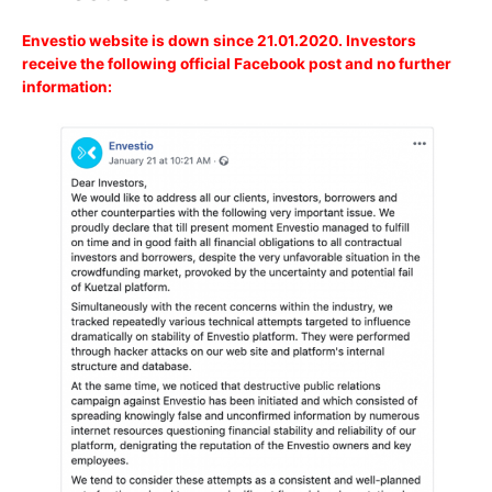
Envestio website is down since 21.01.2020. Investors
receive the following official Facebook post and no further
information: