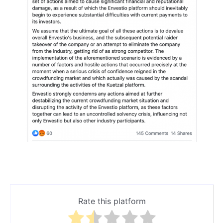
Rate this platform