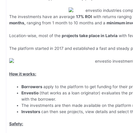
The investments have an average
17% ROI
with returns ranging
months,
ranging from 1 month to 10 months and a
minimum inve
Location-wise, most of the
projects take place in Latvia
with few
The platform started in 2017 and established a fast and steady
How it works:
Borrowers
apply to the platform to get funding for their pr
Envestio
(that works as a loan originator) evaluates the pr
with the borrower.
The investments are then made available on the platform
Investors
can then see projects, view details and select t
Safety: