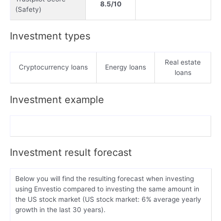
8.5/10
(Safety)
Investment types
Real estate
Cryptocurrency loans
Energy loans
loans
Investment example
Investment result forecast
Below you will find the resulting forecast when investing
using Envestio compared to investing the same amount in
the US stock market (US stock market: 6% average yearly
growth in the last 30 years).