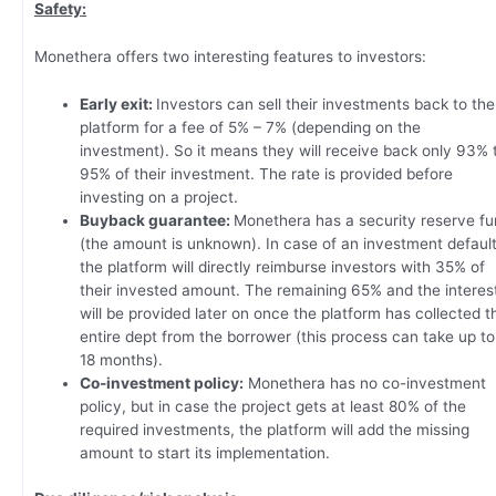
Safety:
Monethera offers two interesting features to investors:
Early exit:
Investors can sell their investments back to the
platform for a fee of 5% – 7% (depending on the
investment). So it means they will receive back only 93% 
95% of their investment. The rate is provided before
investing on a project.
Buyback guarantee:
Monethera has a security reserve f
(the amount is unknown). In case of an investment default
the platform will directly reimburse investors with 35% of
their invested amount. The remaining 65% and the interes
will be provided later on once the platform has collected t
entire dept from the borrower (this process can take up to
18 months).
Co-investment policy:
Monethera has no co-investment
policy, but in case the project gets at least 80% of the
required investments, the platform will add the missing
amount to start its implementation.