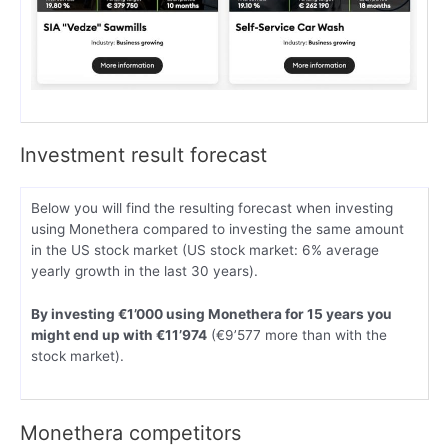
Investment result forecast
Below you will find the resulting forecast when investing
using Monethera compared to investing the same amount
in the US stock market (US stock market: 6% average
yearly growth in the last 30 years).
By investing €1’000 using Monethera for 15 years you
might end up with €11’974
(€9’577 more than with the
stock market).
Monethera competitors