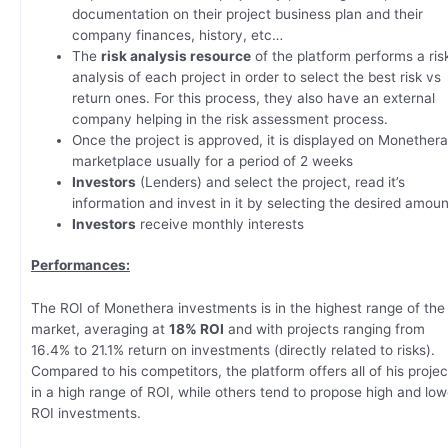
documentation on their project business plan and their
company finances, history, etc…
The
risk analysis resource
of the platform performs a ris
analysis of each project in order to select the best risk vs
return ones. For this process, they also have an external
company helping in the risk assessment process.
Once the project is approved, it is displayed on Monether
marketplace usually for a period of 2 weeks
Investors
(Lenders) and select the project, read it’s
information and invest in it by selecting the desired amoun
Investors
receive monthly interests
Performances:
The ROI of Monethera investments is in the highest range of the
market, averaging at
18% ROI
and with projects ranging from
16.4% to 21.1% return on investments (directly related to risks).
Compared to his competitors, the platform offers all of his projec
in a high range of ROI, while others tend to propose high and low
ROI investments.