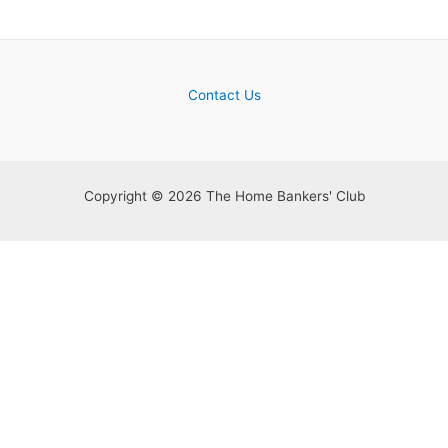
Contact Us
Copyright © 2026 The Home Bankers' Club