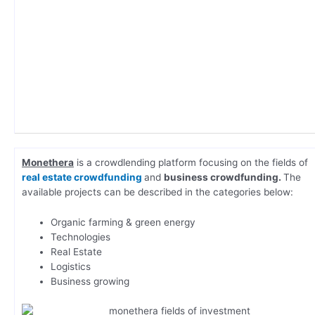
Monethera
is a crowdlending platform focusing on the fields of
real estate crowdfunding
and
business crowdfunding.
The
available projects can be described in the categories below:
Organic farming & green energy
Technologies
Real Estate
Logistics
Business growing