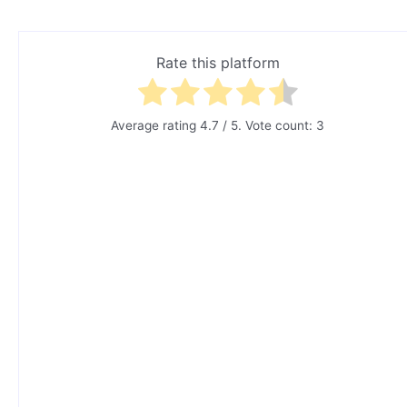
Rate this platform
Average rating
4.7
/ 5. Vote count:
3