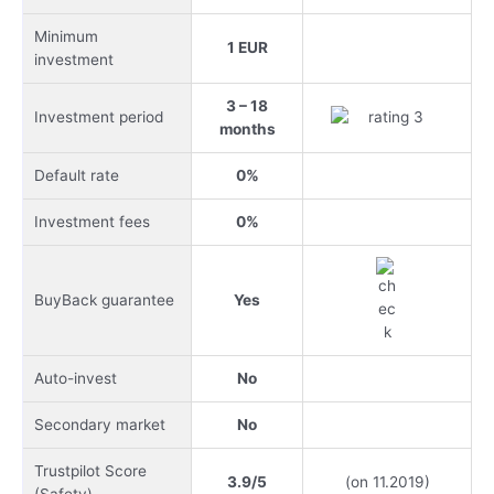
Minimum
1 EUR
investment
3 – 18
Investment period
months
Default rate
0%
Investment fees
0%
BuyBack guarantee
Yes
Auto-invest
No
Secondary market
No
Trustpilot Score
3.9/5
(on 11.2019)
(Safety)