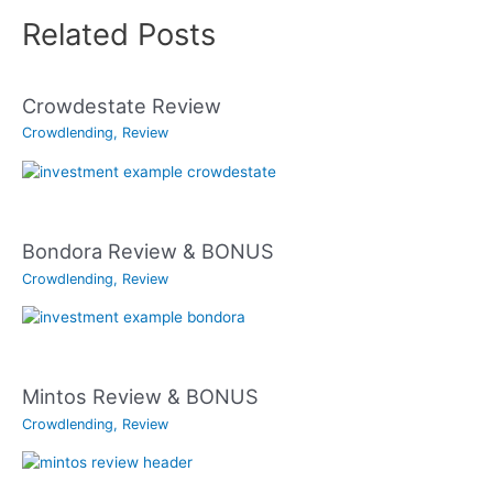
Related Posts
Crowdestate Review
Crowdlending
,
Review
Bondora Review & BONUS
Crowdlending
,
Review
Mintos Review & BONUS
Crowdlending
,
Review