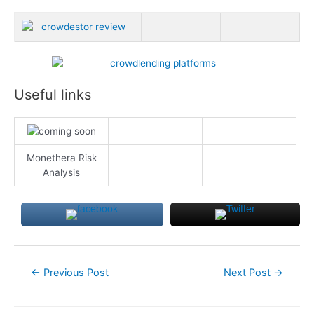
Useful links
Monethera Risk
Analysis
Post
←
Previous Post
Next Post
→
navigation