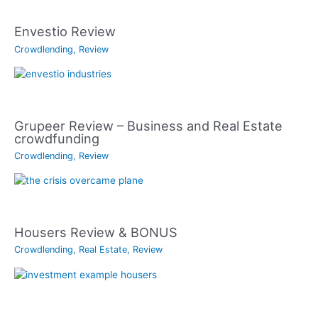
Envestio Review
Crowdlending
,
Review
Grupeer Review – Business and Real Estate
crowdfunding
Crowdlending
,
Review
Housers Review & BONUS
Crowdlending
,
Real Estate
,
Review