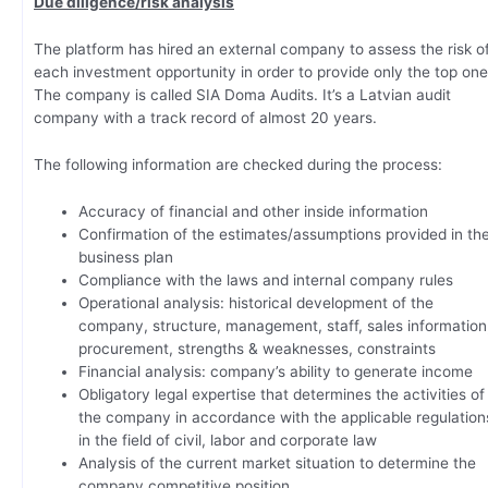
Due diligence/risk analysis
The platform has hired an external company to assess the risk o
each investment opportunity in order to provide only the top one
The company is called SIA Doma Audits. It’s a Latvian audit
company with a track record of almost 20 years.
The following information are checked during the process:
Accuracy of financial and other inside information
Confirmation of the estimates/assumptions provided in th
business plan
Compliance with the laws and internal company rules
Operational analysis: historical development of the
company, structure, management, staff, sales information
procurement, strengths & weaknesses, constraints
Financial analysis: company’s ability to generate income
Obligatory legal expertise that determines the activities of
the company in accordance with the applicable regulation
in the field of civil, labor and corporate law
Analysis of the current market situation to determine the
company competitive position