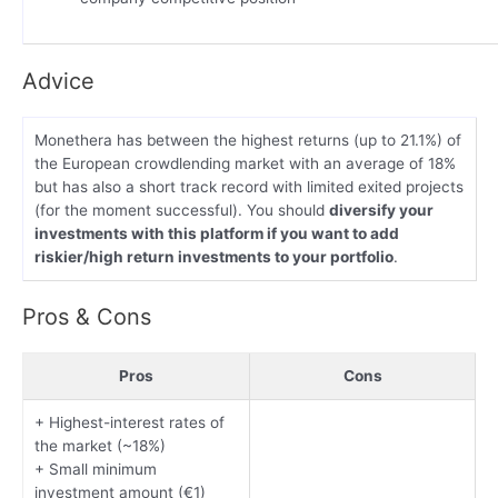
Advice
Monethera has between the highest returns (up to 21.1%) of
the European crowdlending market with an average of 18%
but has also a short track record with limited exited projects
(for the moment successful). You should
diversify your
investments with this platform if you want to add
riskier/high return investments to your portfolio
.
Pros & Cons
Pros
Cons
+ Highest-interest rates of
the market (~18%)
+ Small minimum
investment amount (€1)