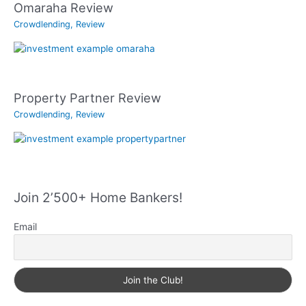
Omaraha Review
Crowdlending
,
Review
Property Partner Review
Crowdlending
,
Review
Join 2’500+ Home Bankers!
Email