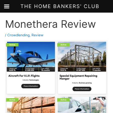
THE HOME BANKERS' CLUB
Skip
Monethera Review
to
content
/
Crowdlending
,
Review