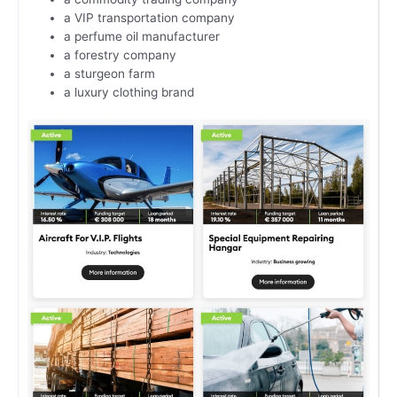
a VIP transportation company
a perfume oil manufacturer
a forestry company
a sturgeon farm
a luxury clothing brand