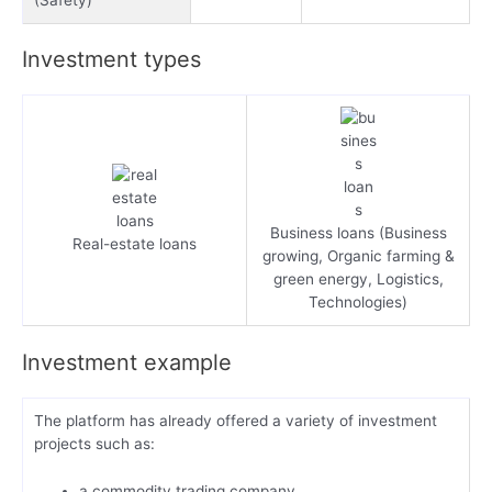
Investment types
Business loans (Business
Real-estate loans
growing, Organic farming &
green energy, Logistics,
Technologies)
Investment example
The platform has already offered a variety of investment
projects such as:
a commodity trading company