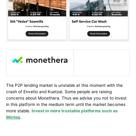
The P2P lending market is unstable at this moment with the
crash of Envetio and Kuetzal. Some people are raising
concerns about Monethera. Thus we advise you not to invest
in this platform in the medium term until the market becomes
more stable.
Invest in more trustable platforms such as
Mintos
.