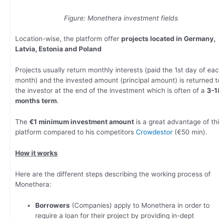
Figure: Monethera investment fields
Location-wise, the platform offer
projects located in Germany,
Latvia, Estonia and Poland
Projects usually return monthly interests (paid the 1st day of ea
month) and the invested amount (principal amount) is returned t
the investor at the end of the investment which is often of a
3-1
months term
.
The
€1 minimum investment amount
is a great advantage of th
platform compared to his competitors
Crowdestor
(€50 min).
How it works
Here are the different steps describing the working process of
Monethera:
Borrowers
(Companies) apply to Monethera in order to
require a loan for their project by providing in-dept