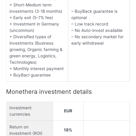
+ Short-Medium term
investments (3-18 months)
– BuyBack guarantee is
+ Early exit (5-7% fee)
optional
+ Investment in Germany
– Low track record
(uncommon)
– No Auto-invest available
+ Diversified types of
– No secondary market for
investments (Business
early withdrawal
growing, Organic farming &
green energy, Logistics,
Technologies)
+ Monthly interest payment
+ BuyBacl guarantee
Monethera investment details
Investment
EUR
currencies
Return on
18%
investment (ROI)