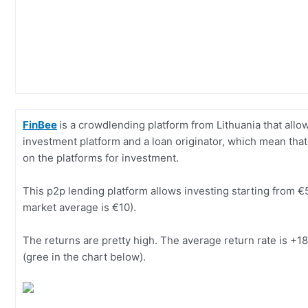
FinBee
is a crowdlending platform from Lithuania that all
investment platform and a loan originator, which mean that 
on the platforms for investment.
This p2p lending platform allows investing starting from €5
market average is €10).
The returns are pretty high. The average return rate is +
(gree in the chart below).