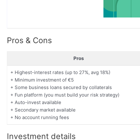
Pros & Cons
Pros
+ Highest-interest rates (up to 27%, avg 18%)
+ Minimum investment of €5
+ Some business loans secured by collaterals
+ Fun platform (you must build your risk strategy)
+ Auto-invest available
+ Secondary market available
+ No account running fees
Investment details