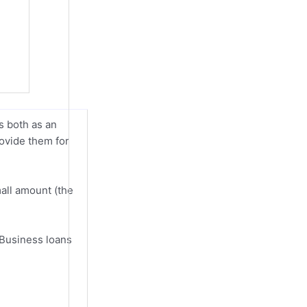
s both as an
rovide them for
mall amount (the
 Business loans