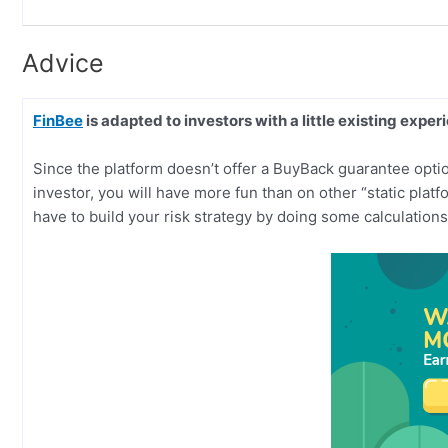
Advice
FinBee
is adapted to investors with a little existing exper
Since the platform doesn’t offer a BuyBack guarantee option
investor, you will have more fun than on other “static platf
have to build your risk strategy by doing some calculations