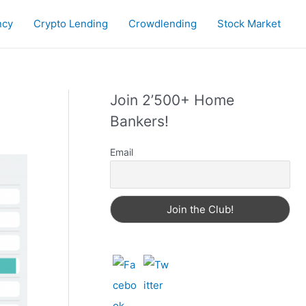
ncy
Crypto Lending
Crowdlending
Stock Market
Join 2’500+ Home
Bankers!
Email