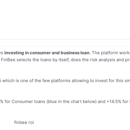
ows
investing in consumer and business loan
. The platform work
FinBee selects the loans by itself, does the risk analysis and p
 which is one of the few platforms allowing to invest for this s
18% for Consumer loans (blue in the chart below) and +14.5% for