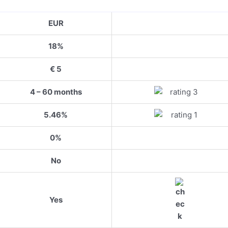
EUR
18%
€ 5
4 – 60 months
5.46%
0%
No
Yes