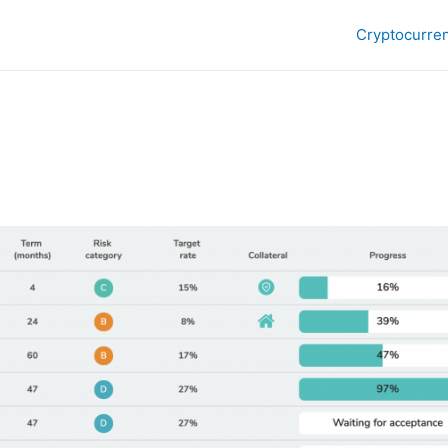
Cryptocurre