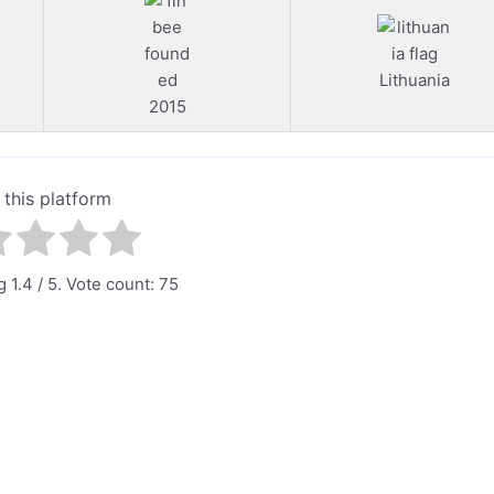
Lithuania
2015
 this platform
ng
1.4
/ 5. Vote count:
75