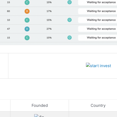
Founded
Country