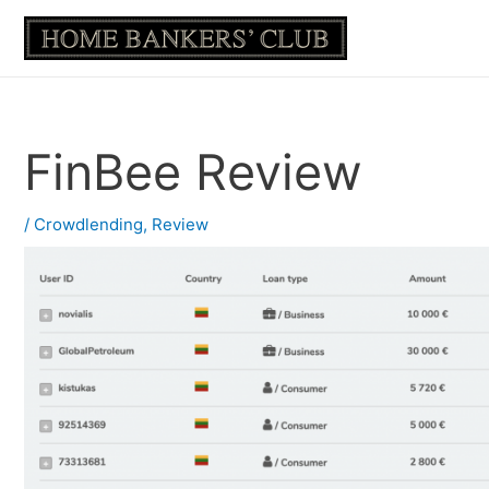
Skip
to
content
FinBee Review
/
Crowdlending
,
Review