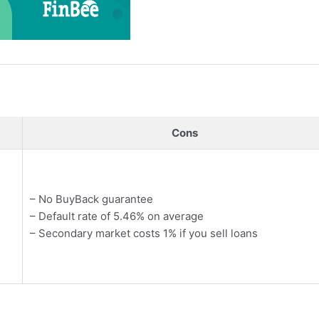
Cons
– No BuyBack guarantee
– Default rate of 5.46% on average
– Secondary market costs 1% if you sell loans