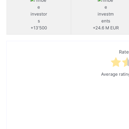
+13’500
+24.6 M EUR
Rate
Average rati