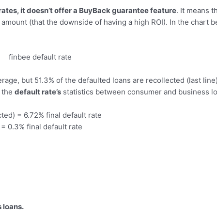
 rates, it doesn’t offer a BuyBack guarantee feature
. It means t
 amount (that the downside of having a high ROI). In the chart 
erage, but 51.3% of the defaulted loans are recollected (last line
n the
default rate’s
statistics between consumer and business l
ed) = 6.72% final default rate
= 0.3% final default rate
 loans.