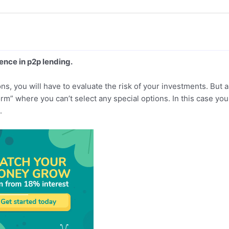
ience in p2p lending.
s, you will have to evaluate the risk of your investments. But a
orm” where you can’t select any special options. In this case you 
.