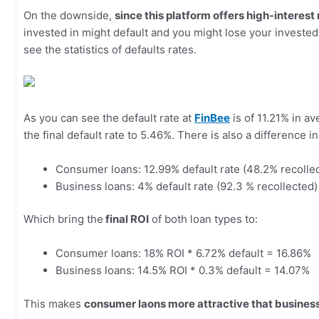
On the downside,
since this platform offers high-interest
invested in might default and you might lose your invested
see the statistics of defaults rates.
As you can see the default rate at
FinBee
is of 11.21% in av
the final default rate to 5.46%. There is also a difference i
Consumer loans: 12.99% default rate (48.2% recollect
Business loans: 4% default rate (92.3 % recollected) 
Which bring the
final ROI
of both loan types to:
Consumer loans: 18% ROI * 6.72% default = 16.86%
Business loans: 14.5% ROI * 0.3% default = 14.07%
This makes
consumer laons more attractive that business