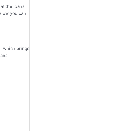
hat the loans
below you can
), which brings
oans: