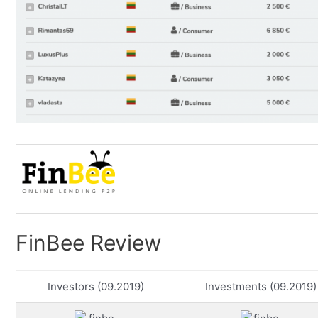
FinBee Review
Investors (09.2019)
Investments (09.2019)