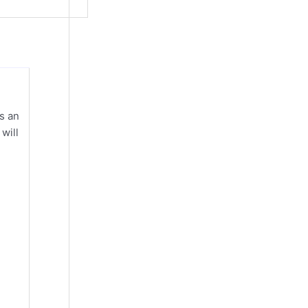
s an
will