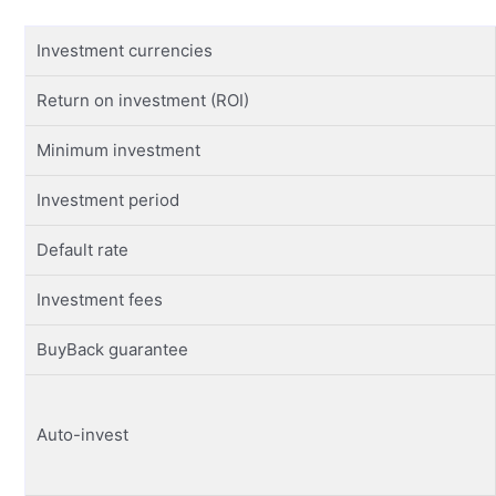
Investment currencies
Return on investment (ROI)
Minimum investment
Investment period
Default rate
Investment fees
BuyBack guarantee
Auto-invest