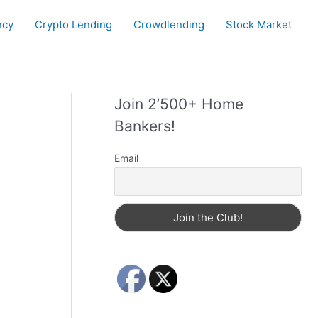
ncy
Crypto Lending
Crowdlending
Stock Market
Join 2’500+ Home
Bankers!
Email