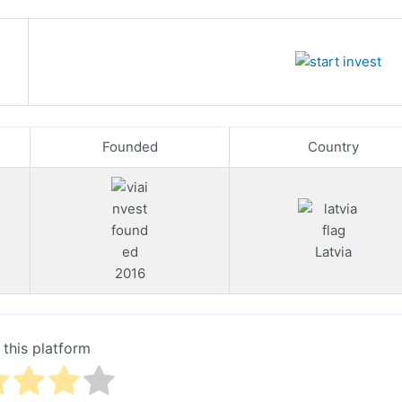
Founded
Country
Latvia
2016
 this platform