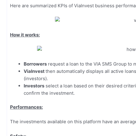
Here are summarized KPIs of ViaInvest business perform
How it works:
Borrowers
request a loan to the VIA SMS Group to m
ViaInvest
then automatically displays all active loa
(investors).
Investors
select a loan based on their desired criter
confirm the investment.
Performances:
The investments available on this platform have an averag