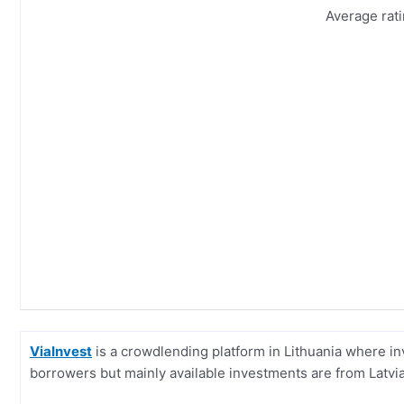
Average rat
ViaInvest
is a crowdlending platform in Lithuania where i
borrowers but mainly available investments are from Latvia