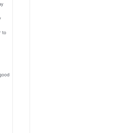
ay
y
 to
 good