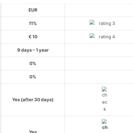
EUR
11%
€ 10
9 days – 1 year
0%
0%
Yes (after 30 days)
Yes