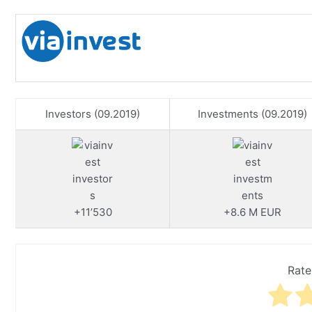
Investors (09.2019)
Investments (09.2019)
+11’530
+8.6 M EUR
Rate