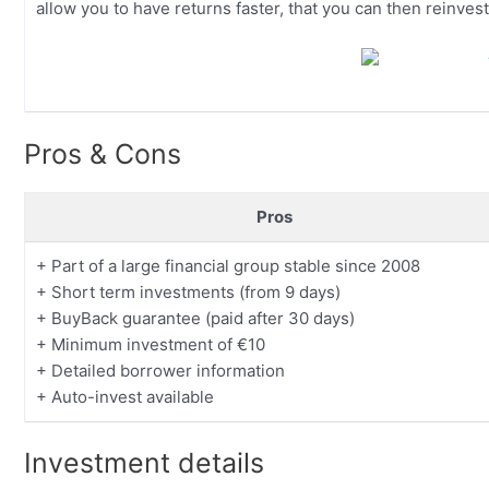
allow you to have returns faster, that you can then reinvest
Pros & Cons
Pros
+ Part of a large financial group stable since 2008
+ Short term investments (from 9 days)
+ BuyBack guarantee (paid after 30 days)
+ Minimum investment of €10
+ Detailed borrower information
+ Auto-invest available
Investment details