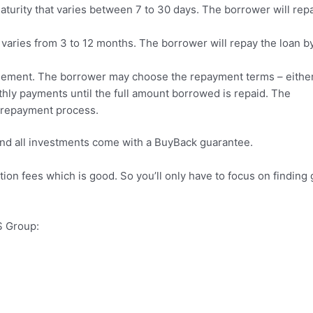
aturity that varies between 7 to 30 days. The borrower will rep
 varies from 3 to 12 months. The borrower will repay the loan b
eement. The borrower may choose the repayment terms – either
thly payments until the full amount borrowed is repaid. The
e repayment process.
nd all investments come with a BuyBack guarantee.
tion fees which is good. So you’ll only have to focus on finding
S Group: