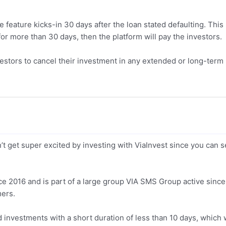
 feature kicks-in 30 days after the loan stated defaulting. This
for more than 30 days, then the platform will pay the investors.
vestors to cancel their investment in any extended or long-term
t get super excited by investing with ViaInvest since you can s
ce 2016 and is part of a large group VIA SMS Group active since
mers.
ind investments with a short duration of less than 10 days, which w