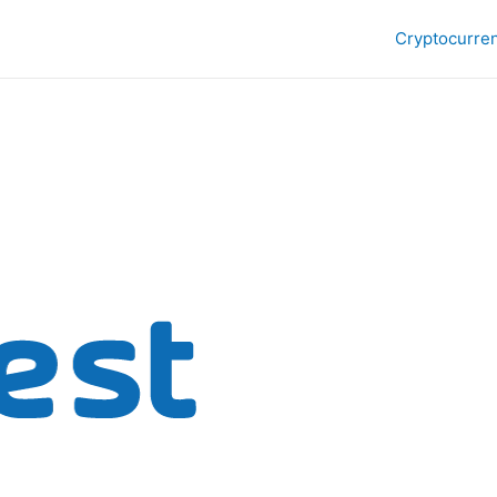
Cryptocurre