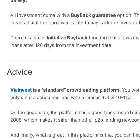
Safety:
All investment come with a
BuyBack guarantee
option. The
means that if the borrower is late to pay back the investor 
There is also an
Initialize Buyback
function that allows in
loans after 120 days from the investment date.
Advice
ViaInvest
is a “standard” crowdlending platform.
You won’
only simple consumer loan with a similar ROI of 10-11%.
On the good side, the platform has a good track record sin
2008, which makes it safer than other p2p lending newco
And finally, what is great in this platform is that you can f