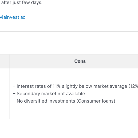
 after just few days.
Cons
– Interest rates of 11% slightly below market average (12%
– Secondary market not available
– No diversified investments (Consumer loans)