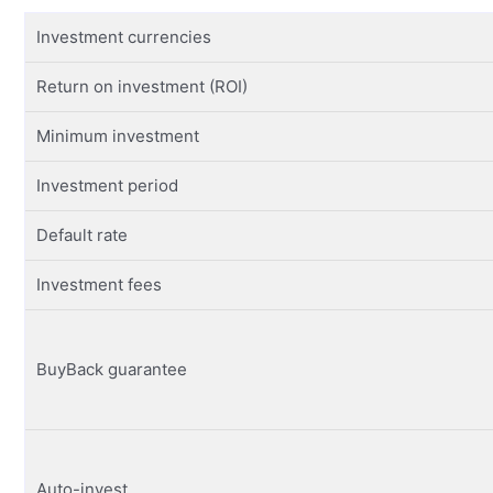
Investment currencies
Return on investment (ROI)
Minimum investment
Investment period
Default rate
Investment fees
BuyBack guarantee
Auto-invest