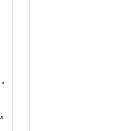
and
OI.