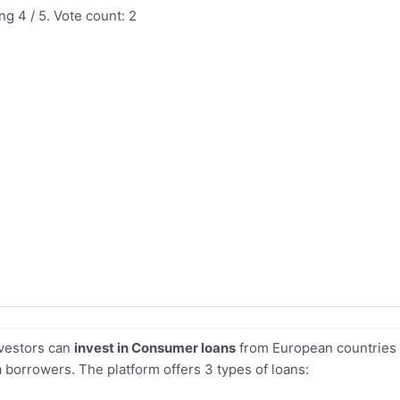
ing
4
/ 5. Vote count:
2
nvestors can
invest in Consumer loans
from European countries
 borrowers. The platform offers 3 types of loans: