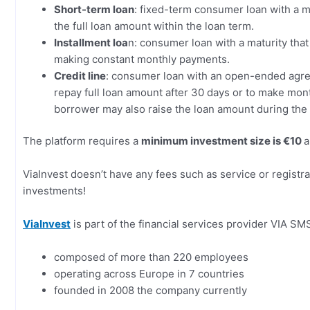
Short-term loan
: fixed-term consumer loan with a m
the full loan amount within the loan term.
Installment loa
n: consumer loan with a maturity that
making constant monthly payments.
Credit line
: consumer loan with an open-ended agr
repay full loan amount after 30 days or to make mon
borrower may also raise the loan amount during th
The platform requires a
minimum investment size is €10
a
ViaInvest doesn’t have any fees such as service or registra
investments!
ViaInvest
is part of the financial services provider VIA SM
composed of more than 220 employees
operating across Europe in 7 countries
founded in 2008 the company currently