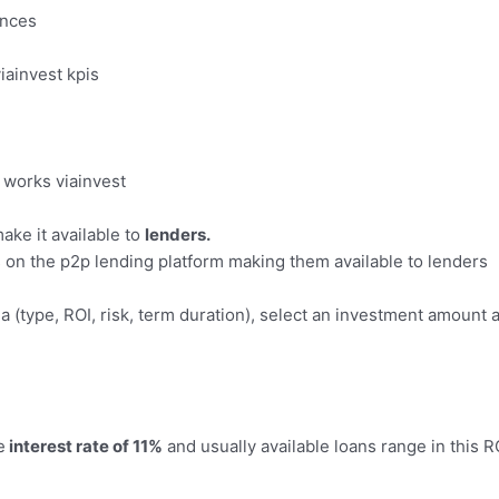
ances
ake it available to
lenders.
ns on the p2p lending platform making them available to lenders
ia (type, ROI, risk, term duration), select an investment amount 
e
interest rate of 11%
and usually available loans range in this R