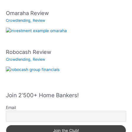
Omaraha Review
Crowdlending
,
Review
Robocash Review
Crowdlending
,
Review
Join 2’500+ Home Bankers!
Email