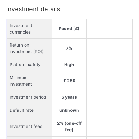
Investment details
Investment
Pound (£)
currencies
Return on
7%
investment (ROI)
Platform safety
High
Minimum
£ 250
investment
Investment period
5 years
Default rate
unknown
2% (one-off
Investment fees
fee)