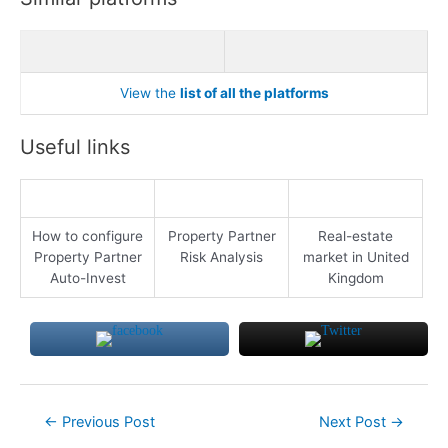
View the
list of all the platforms
Useful links
How to configure
Property Partner
Real-estate
Property Partner
Risk Analysis
market in United
Auto-Invest
Kingdom
Post
←
Previous Post
Next Post
→
navigation