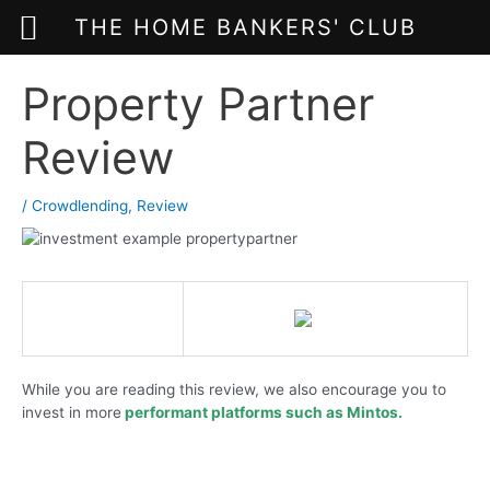
THE HOME BANKERS' CLUB
Skip
Property Partner
to
content
Review
/
Crowdlending
,
Review
While you are reading this review, we also encourage you to
invest in more
performant platforms such as
Mintos.