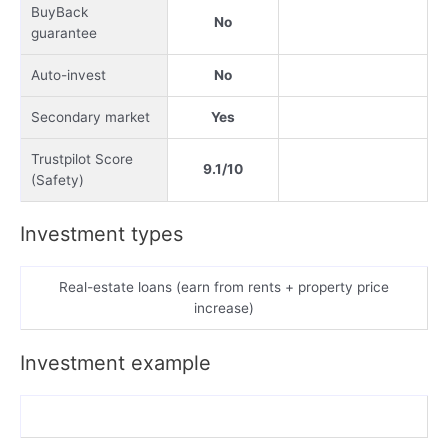
BuyBack
No
guarantee
Auto-invest
No
Secondary market
Yes
Trustpilot Score
9.1/10
(Safety)
Investment types
Real-estate loans (earn from rents + property price
increase)
Investment example