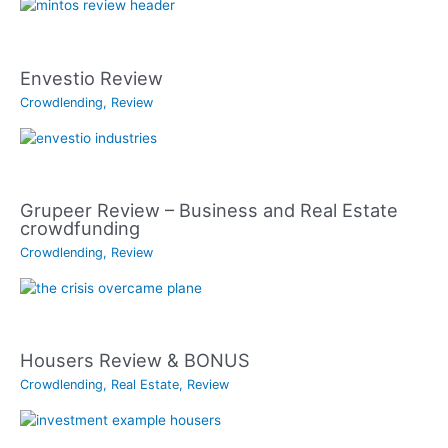
Envestio Review
Crowdlending
,
Review
Grupeer Review – Business and Real Estate
crowdfunding
Crowdlending
,
Review
Housers Review & BONUS
Crowdlending
,
Real Estate
,
Review