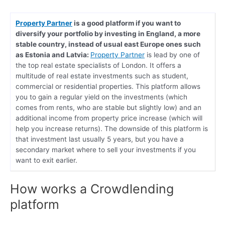
Property Partner
is a good platform if you want to
diversify your portfolio by investing in England, a more
stable country, instead of usual east Europe ones such
as Estonia and Latvia:
Property Partner
is lead by one of
the top real estate specialists of London. It offers a
multitude of real estate investments such as student,
commercial or residential properties. This platform allows
you to gain a regular yield on the investments (which
comes from rents, who are stable but slightly low) and an
additional income from property price increase (which will
help you increase returns). The downside of this platform is
that investment last usually 5 years, but you have a
secondary market where to sell your investments if you
want to exit earlier.
How works a Crowdlending
platform