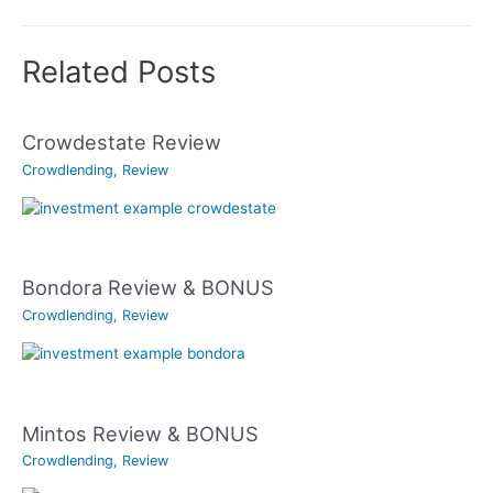
Related Posts
Crowdestate Review
Crowdlending
,
Review
Bondora Review & BONUS
Crowdlending
,
Review
Mintos Review & BONUS
Crowdlending
,
Review