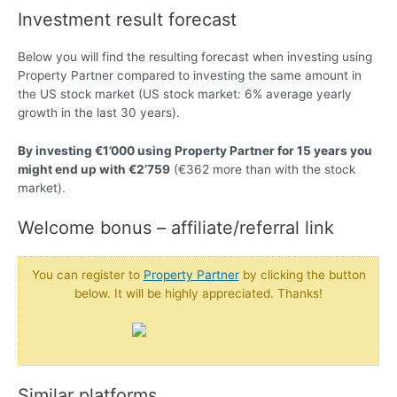
Investment result forecast
Below you will find the resulting forecast when investing using
Property Partner compared to investing the same amount in
the US stock market (US stock market: 6% average yearly
growth in the last 30 years).
By investing €1’000 using Property Partner for 15 years you
might end up with €2’759
(€362 more than with the stock
market).
Welcome bonus – affiliate/referral link
You can register to
Property Partner
by clicking the button
below. It will be highly appreciated. Thanks!
Similar platforms