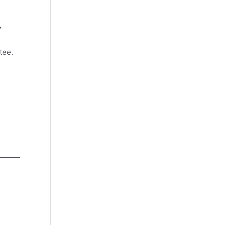
y
tee.