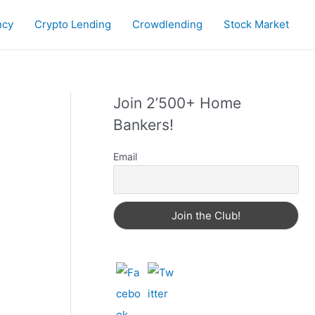
ncy
Crypto Lending
Crowdlending
Stock Market
Join 2’500+ Home
Bankers!
Email