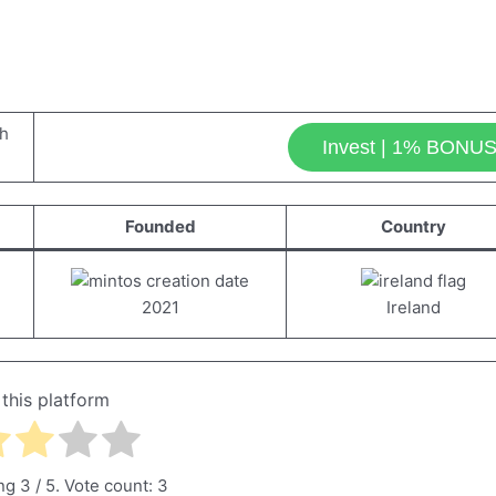
Invest | 1% BONU
Founded
Country
2021
Ireland
 this platform
ing
3
/ 5. Vote count:
3