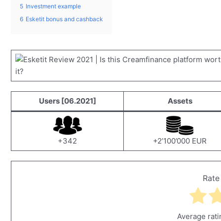
5
Investment example
6
Esketit bonus and cashback
Users [06.2021]
Assets
+342
+2’100’000 EUR
Rate
Average rat