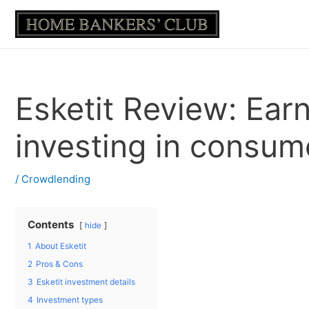
Skip
to
content
Esketit Review: Ear
investing in consum
/
Crowdlending
Contents
hide
1
About Esketit
2
Pros & Cons
3
Esketit investment details
4
Investment types