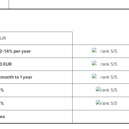
EUR
2-14% per year
0 EUR
 month to 1 year
0%
0%
es