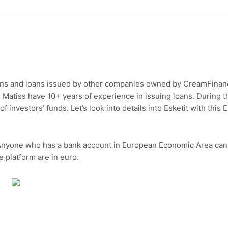
loans and loans issued by other companies owned by CreamFina
Matiss have 10+ years of experience in issuing loans. During t
 investors’ funds. Let’s look into details into Esketit with this E
. Anyone who has a bank account in European Economic Area can
e platform are in euro.