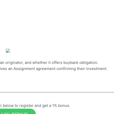
loan originator, and whether it offers buyback obligation.
eives an Assignment agreement confirming their investment.
n below to register and get a 1% bonus.