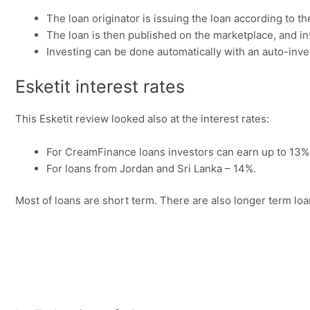
The loan originator is issuing the loan according to th
The loan is then published on the marketplace, and inv
Investing can be done automatically with an auto-inve
Esketit interest rates
This Esketit review looked also at the interest rates:
For CreamFinance loans investors can earn up to 13%
For loans from Jordan and Sri Lanka – 14%.
Most of loans are short term. There are also longer term loa