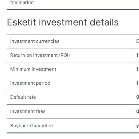
the market
Esketit investment details
Investment currencies
Return on investment (ROI)
1
Minimum investment
1
Investment period
1
Default rate
Investment fees
Buyback Guarantee
y