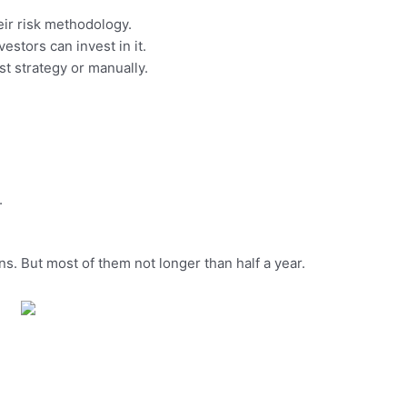
eir risk methodology.
estors can invest in it.
st strategy or manually.
.
ns. But most of them not longer than half a year.