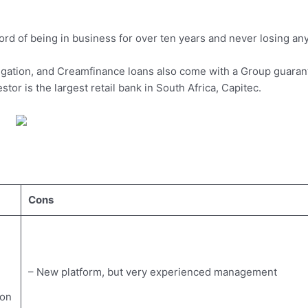
ord of being in business for over ten years and never losing an
ligation, and Creamfinance loans also come with a Group guaran
tor is the largest retail bank in South Africa, Capitec.
Cons
– New platform, but very experienced management
 on