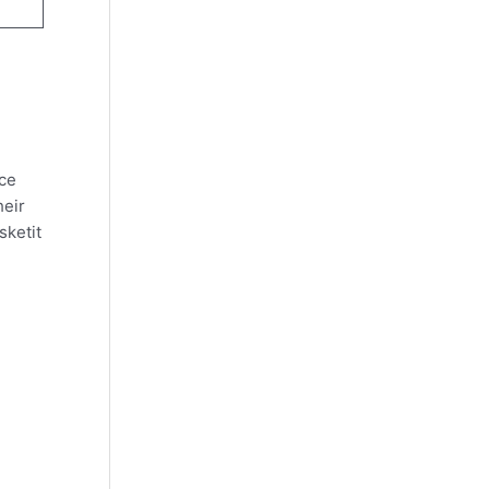
nce
heir
sketit