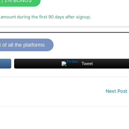
t | 1% BONUS
amount during the first 90 days after signup.
t of all the platforms
Tweet
Next Post