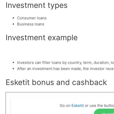
Investment types
Consumer loans
Business loans
Investment example
Investors can filter loans by country, term, duration, 
After an investment has been made, the investor rec
Esketit bonus and cashback
Go on
Esketit
or use the butto