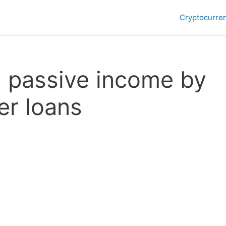
Cryptocurre
n passive income by
er loans