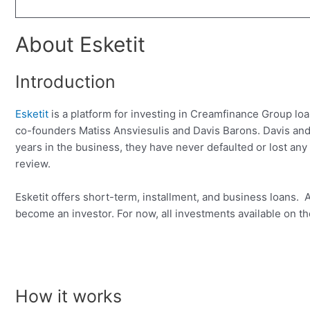
About Esketit
Introduction
Esketit
is a platform for investing in Creamfinance Group 
co-founders Matiss Ansviesulis and Davis Barons. Davis and 
years in the business, they have never defaulted or lost any of
review.
Esketit offers short-term, installment, and business loans
become an investor. For now, all investments available on th
How it works