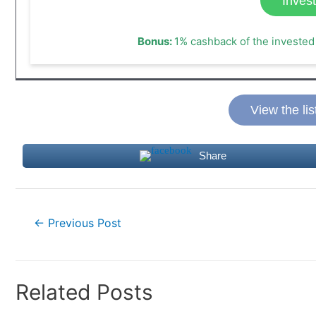
Inves
Bonus:
1% cashback of the invested 
View the lis
Share
Post
←
Previous Post
navigation
Related Posts