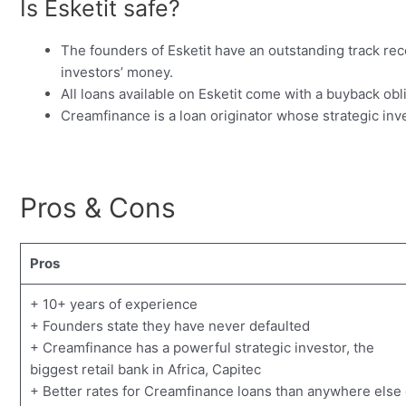
Is Esketit safe?
The founders of Esketit have an outstanding track rec
investors’ money.
All loans available on Esketit come with a buyback ob
Creamfinance is a loan originator whose strategic inves
Pros & Cons
Pros
+ 10+ years of experience
+ Founders state they have never defaulted
+ Creamfinance has a powerful strategic investor, the
biggest retail bank in Africa, Capitec
+ Better rates for Creamfinance loans than anywhere else