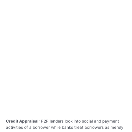
Credit Appraisal
: P2P lenders look into social and payment
activities of a borrower while banks treat borrowers as merely