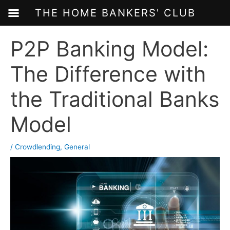
THE HOME BANKERS' CLUB
Skip
P2P Banking Model:
to
content
The Difference with
the Traditional Banks
Model
/
Crowdlending
,
General