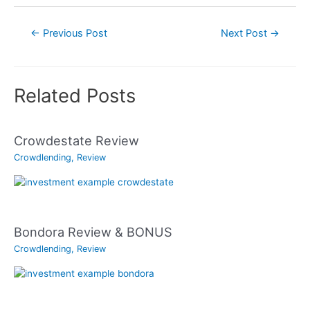
Post
←
Previous Post
Next Post
→
navigation
Related Posts
Crowdestate Review
Crowdlending
,
Review
Bondora Review & BONUS
Crowdlending
,
Review