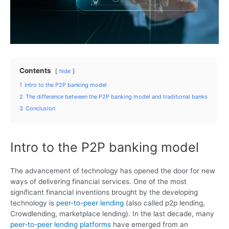
Contents
hide
1
Intro to the P2P banking model
2
The difference between the P2P banking model and traditional banks
3
Conclusion
Intro to the P2P banking model
The advancement of technology has opened the door for new
ways of delivering financial services. One of the most
significant financial inventions brought by the developing
technology is
peer-to-peer lending
(also called p2p lending,
Crowdlending, marketplace lending). In the last decade, many
peer-to-peer lending platforms
have emerged from an