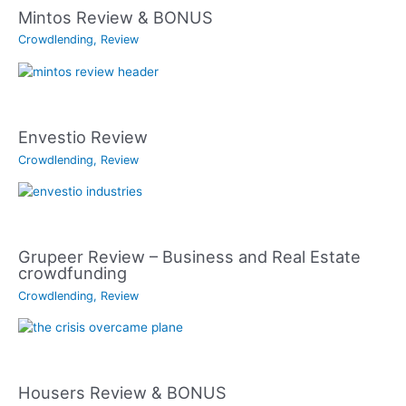
Mintos Review & BONUS
Crowdlending
,
Review
Envestio Review
Crowdlending
,
Review
Grupeer Review – Business and Real Estate
crowdfunding
Crowdlending
,
Review
Housers Review & BONUS