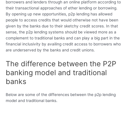
borrowers and lenders through an online platform according to
their transactional approaches of ether lending or borrowing.
By opening up new opportunities, p2p lending has allowed
people to access credits that would otherwise not have been
given by the banks due to their sketchy credit scores. In that
sense, the p2p lending systems should be viewed more as a
complement to traditional banks and can play a big part in the
financial inclusivity by availing credit access to borrowers who
are underserved by the banks and credit unions.
The difference between the P2P
banking model and traditional
banks
Below are some of the differences between the p2p lending
model and traditional banks.