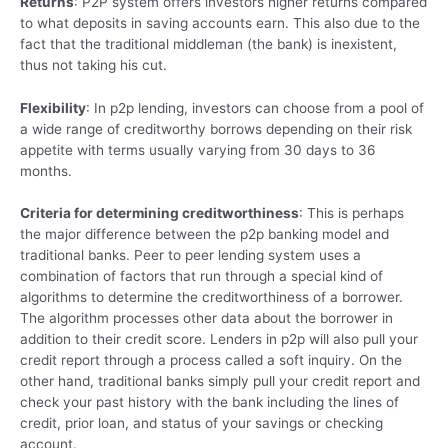
Returns
: P2P system offers investors higher returns compared
to what deposits in saving accounts earn. This also due to the
fact that the traditional middleman (the bank) is inexistent,
thus not taking his cut.
Flexibility
: In p2p lending, investors can choose from a pool of
a wide range of creditworthy borrows depending on their risk
appetite with terms usually varying from 30 days to 36
months.
Criteria for determining creditworthiness
: This is perhaps
the major difference between the p2p banking model and
traditional banks. Peer to peer lending system uses a
combination of factors that run through a special kind of
algorithms to determine the creditworthiness of a borrower.
The algorithm processes other data about the borrower in
addition to their credit score. Lenders in p2p will also pull your
credit report through a process called a soft inquiry. On the
other hand, traditional banks simply pull your credit report and
check your past history with the bank including the lines of
credit, prior loan, and status of your savings or checking
account.