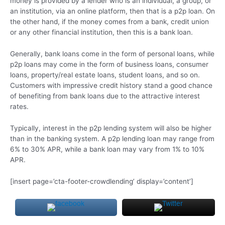
money is provided by a lender who is an individual, a group, or
an institution, via an online platform, then that is a p2p loan. On
the other hand, if the money comes from a bank, credit union
or any other financial institution, then this is a bank loan.
Generally, bank loans come in the form of personal loans, while
p2p loans may come in the form of business loans, consumer
loans, property/real estate loans, student loans, and so on.
Customers with impressive credit history stand a good chance
of benefiting from bank loans due to the attractive interest
rates.
Typically, interest in the p2p lending system will also be higher
than in the banking system. A p2p lending loan may range from
6% to 30% APR, while a bank loan may vary from 1% to 10%
APR.
[insert page=’cta-footer-crowdlending’ display=’content’]