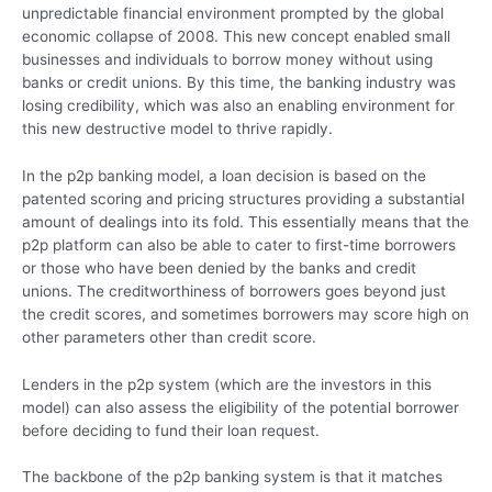
unpredictable financial environment prompted by the global
economic collapse of 2008. This new concept enabled small
businesses and individuals to borrow money without using
banks or credit unions. By this time, the banking industry was
losing credibility, which was also an enabling environment for
this new destructive model to thrive rapidly.
In the p2p banking model, a loan decision is based on the
patented scoring and pricing structures providing a substantial
amount of dealings into its fold. This essentially means that the
p2p platform can also be able to cater to first-time borrowers
or those who have been denied by the banks and credit
unions. The creditworthiness of borrowers goes beyond just
the credit scores, and sometimes borrowers may score high on
other parameters other than credit score.
Lenders in the p2p system (which are the investors in this
model) can also assess the eligibility of the potential borrower
before deciding to fund their loan request.
The backbone of the p2p banking system is that it matches