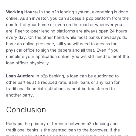
Working Hours
: In the p2p lending system, everything is done
online. As an investor, you can access a p2p platform from the
comfort of your home or even on the road or wherever you
are. Peer-to-peer lending platforms are always open 24 hours
every day. On the other hand, while most banks nowadays do
have an online presence, still you will need to access the
physical office to sign the papers and all that. Even if you
complete your application online, you will still need to meet the
loan officer physically.
Loan Auction
: In p2p banking, a loan can be auctioned to
other parties at a reduced rate. Bank loans or any loan for
traditional financial institutions cannot be transferred to
another party.
Conclusion
Perhaps the primary difference between p2p lending and
traditional banks is the granted loan to the borrower. If the