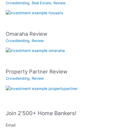
Crowdlending
,
Real Estate
,
Review
Omaraha Review
Crowdlending
,
Review
Property Partner Review
Crowdlending
,
Review
Join 2’500+ Home Bankers!
Email