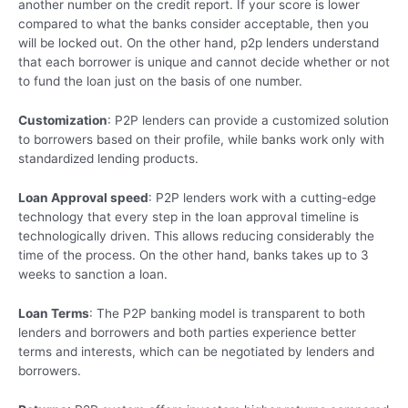
another number on the credit report. If your score is lower
compared to what the banks consider acceptable, then you
will be locked out. On the other hand, p2p lenders understand
that each borrower is unique and cannot decide whether or not
to fund the loan just on the basis of one number.
Customization
: P2P lenders can provide a customized solution
to borrowers based on their profile, while banks work only with
standardized lending products.
Loan Approval speed
: P2P lenders work with a cutting-edge
technology that every step in the loan approval timeline is
technologically driven. This allows reducing considerably the
time of the process. On the other hand, banks takes up to 3
weeks to sanction a loan.
Loan Terms
: The P2P banking model is transparent to both
lenders and borrowers and both parties experience better
terms and interests, which can be negotiated by lenders and
borrowers.