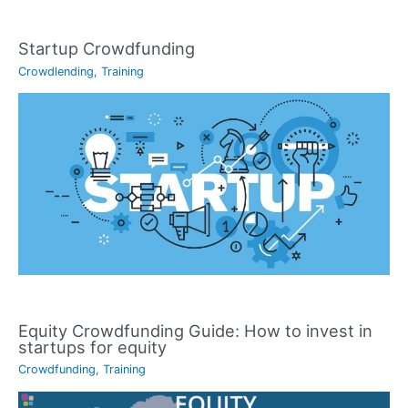
Startup Crowdfunding
Crowdlending
,
Training
Equity Crowdfunding Guide: How to invest in
startups for equity
Crowdfunding
,
Training