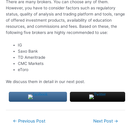
There are many brokers. You can choose any of them.
However, you have to consider factors such as regulatory
status, quality of analysis and trading platform and tools, range
of offered investment products, availability of education
resources, and commissions and fees. Based on these, the
following five brokers are highly recommended to use:
IG
Saxo Bank
TD Ameritrade
CMC Markets
eToro
We discuss them in detail in our next post.
Post
←
Previous Post
Next Post
→
navigation