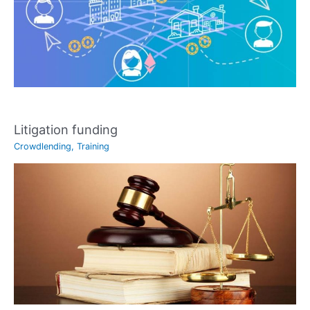
Litigation funding
Crowdlending
,
Training