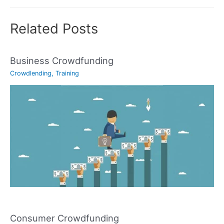
Related Posts
Business Crowdfunding
Crowdlending
,
Training
Consumer Crowdfunding