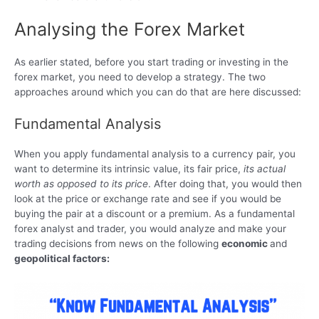
Analysing the Forex Market
As earlier stated, before you start trading or investing in the
forex market, you need to develop a strategy. The two
approaches around which you can do that are here discussed:
Fundamental Analysis
When you apply fundamental analysis to a currency pair, you
want to determine its intrinsic value, its fair price,
its actual
worth as opposed to its price
. After doing that, you would then
look at the price or exchange rate and see if you would be
buying the pair at a discount or a premium. As a fundamental
forex analyst and trader, you would analyze and make your
trading decisions from news on the following
economic
and
geopolitical factors: