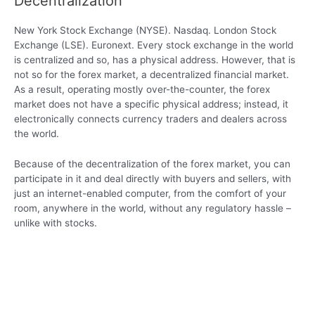
Decentralization
New York Stock Exchange (NYSE). Nasdaq. London Stock
Exchange (LSE). Euronext. Every stock exchange in the world
is centralized and so, has a physical address. However, that is
not so for the forex market, a decentralized financial market.
As a result, operating mostly over-the-counter, the forex
market does not have a specific physical address; instead, it
electronically connects currency traders and dealers across
the world.
Because of the decentralization of the forex market, you can
participate in it and deal directly with buyers and sellers, with
just an internet-enabled computer, from the comfort of your
room, anywhere in the world, without any regulatory hassle –
unlike with stocks.