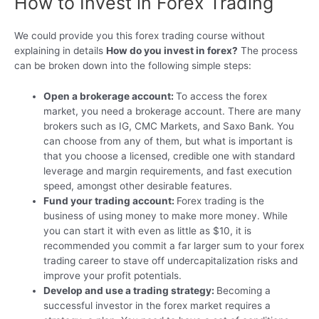
How to Invest in Forex Trading
We could provide you this forex trading course without
explaining in details
How do you invest in forex?
The process
can be broken down into the following simple steps:
Open a brokerage account:
To access the forex
market, you need a brokerage account. There are many
brokers such as IG, CMC Markets, and Saxo Bank. You
can choose from any of them, but what is important is
that you choose a licensed, credible one with standard
leverage and margin requirements, and fast execution
speed, amongst other desirable features.
Fund your trading account:
Forex trading is the
business of using money to make more money. While
you can start it with even as little as $10, it is
recommended you commit a far larger sum to your forex
trading career to stave off undercapitalization risks and
improve your profit potentials.
Develop and use a trading strategy:
Becoming a
successful investor in the forex market requires a