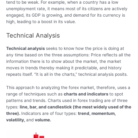
tend to be weak. For example, when a country has a low
unemployment rate, it means most of its citizens are actively
engaged, its GDP is growing, and demand for its currency is
high, leading to a boost in its value.
Technical Analysis
Technical analysis
seeks to know how the price is doing at
any time based on the three assumptions: Price reflects all the
information there is to show about the market, the market
moves in trends thereby making it predictable, and history
repeats itself. “It is all in the charts,” technical analysis posits.
This approach to analyzing the forex market, therefore, uses a
range of techniques such as
charts and indicators
to spot
patterns and trends. Charts used in forex trading are of three
types:
line, bar, and candlestick (the most widely used of the
three).
Indicators are of four types:
trend, momentum,
volatility,
and
volume.