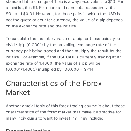
standard lot, a change of 1 pip is always equivalent to $10. For
a mini lot, it is $1. For micro and nano lots respectively, it is
$0.1 and $0.01. However, for those pairs in which the USD is
not the quote or counter currency, the value of a pip depends
on the exchange rate and the lot size.
To calculate the monetary value of a pip for those pairs, you
divide 1pip (0.0001) by the prevailing exchange rate of the
currency pair being traded and then multiply the result by the
lot size. For example, if the
USDCAD
is currently trading at an
exchange rate of 1.4000, the value of a pip will be
(0.0001/1.4000) multiplied by 100,000 = $7.14.
Characteristics of the Forex
Market
Another crucial topic of this forex trading course is about those
characteristics of the forex market that make it attractive for
many individuals to want to invest in? They include: