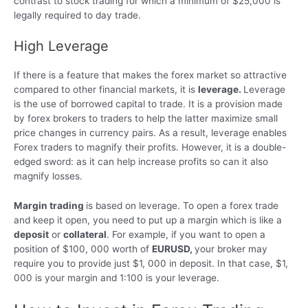
contrast to stock trading for which a minimum of $25,000 is
legally required to day trade.
High Leverage
If there is a feature that makes the forex market so attractive
compared to other financial markets, it is
leverage.
Leverage
is the use of borrowed capital to trade. It is a provision made
by forex brokers to traders to help the latter maximize small
price changes in currency pairs. As a result, leverage enables
Forex traders to magnify their profits. However, it is a double-
edged sword: as it can help increase profits so can it also
magnify losses.
Margin trading
is based on leverage. To open a forex trade
and keep it open, you need to put up a margin which is like a
deposit
or
collateral
. For example, if you want to open a
position of $100, 000 worth of
EURUSD,
your broker may
require you to provide just $1, 000 in deposit. In that case, $1,
000 is your margin and 1:100 is your leverage.