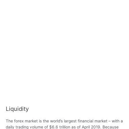
Liquidity
The forex market is the world’s largest financial market – with a
daily trading volume of $6.6 trillion as of April 2019. Because