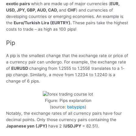
exotic pairs
which are made up of major currencies (
EUR,
USD, JPY, GBP, AUD, CAD,
and
CHF
) and currencies of
developing countries or emerging economies. An example is
the
Euro/Turkish Lira (EURTRY).
These pairs take the highest
costs to trade – as high as 100 pips!
Pip
A pip is the smallest change that the exchange rate or price of
a currency pair can undergo. For example, the exchange rate
of
EURUSD
changing from 1.2555 to 1.2556 translates to a 1-
pip change. Similarly, a move from 1.2234 to 1.2240 is a
change of 6 pips.
Figure: Pips explanation
(source:
babypips
)
Notably, the exchange rates of all currency pairs have four
decimal points. Only those currency pairs containing the
Japanese yen (JPY)
have 2 (
USDJPY
= 82.51).