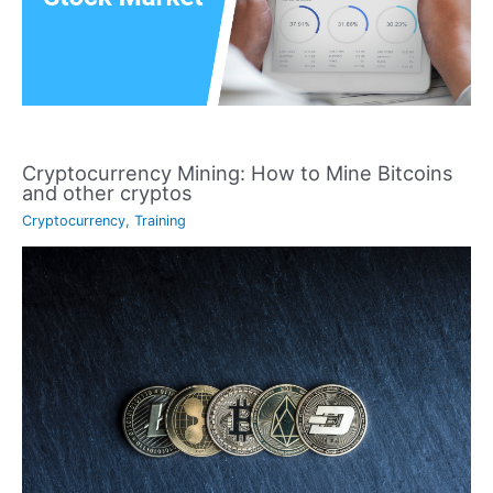
Cryptocurrency Mining: How to Mine Bitcoins
and other cryptos
Cryptocurrency
,
Training