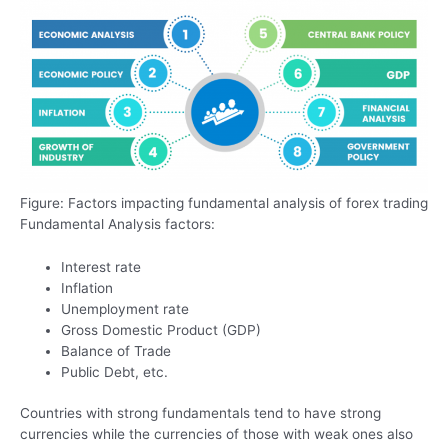
Figure: Factors impacting fundamental analysis of forex trading
Fundamental Analysis factors:
Interest rate
Inflation
Unemployment rate
Gross Domestic Product (GDP)
Balance of Trade
Public Debt, etc.
Countries with strong fundamentals tend to have strong
currencies while the currencies of those with weak ones also