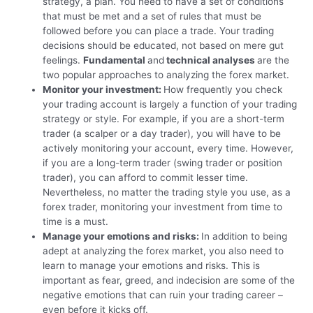
strategy, a plan. You need to have a set of conditions
that must be met and a set of rules that must be
followed before you can place a trade. Your trading
decisions should be educated, not based on mere gut
feelings.
Fundamental
and
technical analyses
are the
two popular approaches to analyzing the forex market.
Monitor your investment:
How frequently you check
your trading account is largely a function of your trading
strategy or style. For example, if you are a short-term
trader (a scalper or a day trader), you will have to be
actively monitoring your account, every time. However,
if you are a long-term trader (swing trader or position
trader), you can afford to commit lesser time.
Nevertheless, no matter the trading style you use, as a
forex trader, monitoring your investment from time to
time is a must.
Manage your emotions and risks:
In addition to being
adept at analyzing the forex market, you also need to
learn to manage your emotions and risks. This is
important as fear, greed, and indecision are some of the
negative emotions that can ruin your trading career –
even before it kicks off.