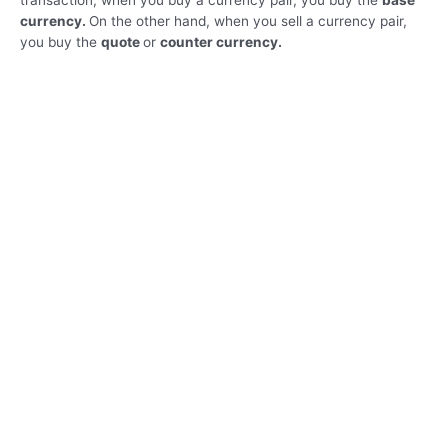
transaction, when you buy a currency pair, you buy the
base
currency.
On the other hand, when you sell a currency pair,
you buy the
quote
or
counter currency.