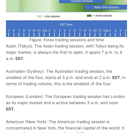
Figure: Forex trading sessions and time
Asian (Tokyo): The Asian trading session, with Tokyo being its
major market, is always the first to open. It spans 7 p.m. to 4
a.m.
EST.
Australian (Sydney): The Australian trading session, the
smallest of the four, starts at 5 p.m. and ends at 2 a.m.
EST.
In
terms of trading volume, this is the smallest of the four.
European (London): The European trading session has London
as its major market and is active between 3 a.m. and noon
EST.
American (New York): The American trading session is
concentrated in New York, the financial capital of the world. It