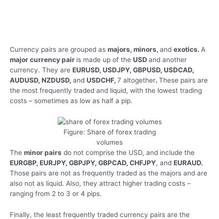
Currency pairs are grouped as
majors, minors,
and
exotics.
A
major currency pair
is made up of the
USD
and another
currency. They are
EURUSD, USDJPY, GBPUSD, USDCAD,
AUDUSD, NZDUSD,
and
USDCHF,
7 altogether
.
These pairs are
the most frequently traded and liquid, with the lowest trading
costs – sometimes as low as half a pip.
Figure: Share of forex trading
volumes
The
minor pairs
do not comprise the USD, and include the
EURGBP, EURJPY, GBPJPY, GBPCAD, CHFJPY
, and
EURAUD.
Those pairs are not as frequently traded as the majors and are
also not as liquid. Also, they attract higher trading costs –
ranging from 2 to 3 or 4 pips.
Finally, the least frequently traded currency pairs are the