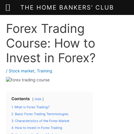
THE HOME BANKERS' CLUB
Skip
Forex Trading
to
content
Course: How to
Invest in Forex?
/
Stock market
,
Training
Contents
hide
1
What is Forex Trading?
2
Basic Forex Trading Terminologies
3
Characteristics of the Forex Market
4
How to Invest in Forex Trading