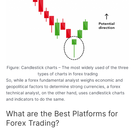
Figure: Candlestick charts – The most widely used of the three
types of charts in forex trading
So, while a forex fundamental analyst weighs economic and
geopolitical factors to determine strong currencies, a forex
technical analyst, on the other hand, uses candlestick charts
and indicators to do the same.
What are the Best Platforms for
Forex Trading?