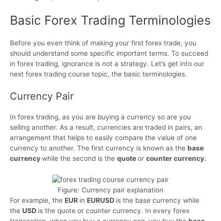
Basic Forex Trading Terminologies
Before you even think of making your first forex trade, you
should understand some specific important terms. To succeed
in forex trading, ignorance is not a strategy. Let’s get into our
next forex trading course topic, the basic terminologies.
Currency Pair
In forex trading, as you are buying a currency so are you
selling another. As a result, currencies are traded in pairs, an
arrangement that helps to easily compare the value of one
currency to another. The first currency is known as the
base
currency
while the second is the
quote
or
counter currency.
Figure: Currency pair explanation
For example, the
EUR
in
EURUSD
is the base currency while
the
USD
is the quote or counter currency. In every forex