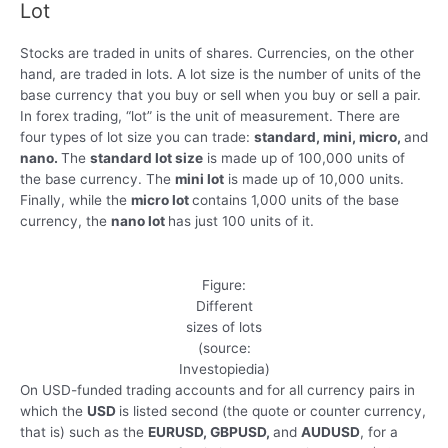
Lot
Stocks are traded in units of shares. Currencies, on the other
hand, are traded in lots. A lot size is the number of units of the
base currency that you buy or sell when you buy or sell a pair.
In forex trading, “lot” is the unit of measurement. There are
four types of lot size you can trade:
standard, mini, micro,
and
nano.
The
standard lot size
is made up of 100,000 units of
the base currency. The
mini lot
is made up of 10,000 units.
Finally, while the
micro lot
contains 1,000 units of the base
currency, the
nano lot
has just 100 units of it.
Figure:
Different
sizes of lots
(source:
Investopiedia)
On USD-funded trading accounts and for all currency pairs in
which the
USD
is listed second (the quote or counter currency,
that is) such as the
EURUSD, GBPUSD,
and
AUDUSD
, for a