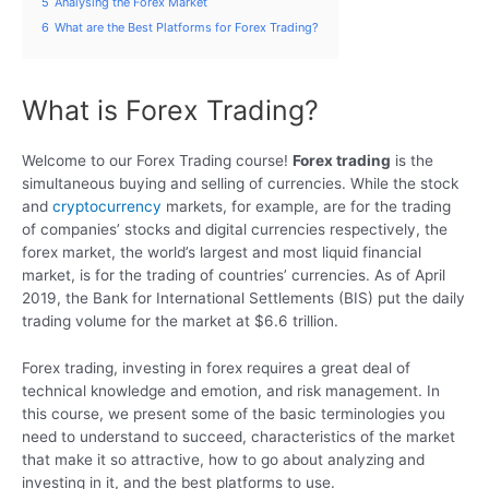
5
Analysing the Forex Market
6
What are the Best Platforms for Forex Trading?
What is Forex Trading?
Welcome to our Forex Trading course!
Forex trading
is the
simultaneous buying and selling of currencies. While the stock
and
cryptocurrency
markets, for example, are for the trading
of companies’ stocks and digital currencies respectively, the
forex market, the world’s largest and most liquid financial
market, is for the trading of countries’ currencies. As of April
2019, the Bank for International Settlements (BIS) put the daily
trading volume for the market at $6.6 trillion.
Forex trading, investing in forex requires a great deal of
technical knowledge and emotion, and risk management. In
this course, we present some of the basic terminologies you
need to understand to succeed, characteristics of the market
that make it so attractive, how to go about analyzing and
investing in it, and the best platforms to use.