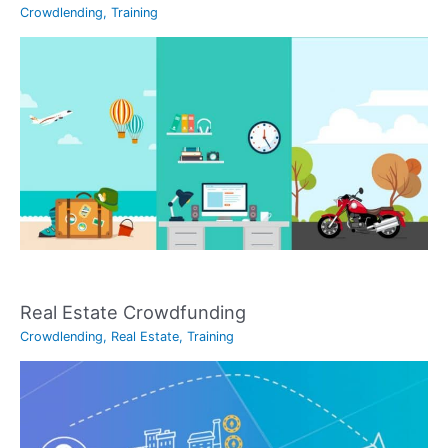
Crowdlending
,
Training
Real Estate Crowdfunding
Crowdlending
,
Real Estate
,
Training