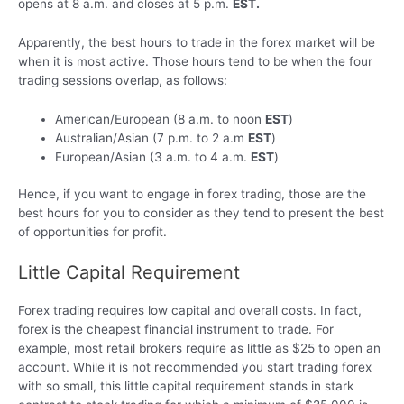
opens at 8 a.m. and closes at 5 p.m.
EST.
Apparently, the best hours to trade in the forex market will be
when it is most active. Those hours tend to be when the four
trading sessions overlap, as follows:
American/European (8 a.m. to noon
EST
)
Australian/Asian (7 p.m. to 2 a.m
EST
)
European/Asian (3 a.m. to 4 a.m.
EST
)
Hence, if you want to engage in forex trading, those are the
best hours for you to consider as they tend to present the best
of opportunities for profit.
Little Capital Requirement
Forex trading requires low capital and overall costs. In fact,
forex is the cheapest financial instrument to trade. For
example, most retail brokers require as little as $25 to open an
account. While it is not recommended you start trading forex
with so small, this little capital requirement stands in stark