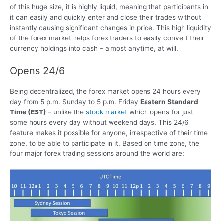
of this huge size, it is highly liquid, meaning that participants in
it can easily and quickly enter and close their trades without
instantly causing significant changes in price. This high liquidity
of the forex market helps forex traders to easily convert their
currency holdings into cash – almost anytime, at will.
Opens 24/6
Being decentralized, the forex market opens 24 hours every
day from 5 p.m. Sunday to 5 p.m. Friday
Eastern Standard
Time (EST)
– unlike the
stock market
which opens for just
some hours every day without weekend days. This 24/6
feature makes it possible for anyone, irrespective of their time
zone, to be able to participate in it. Based on time zone, the
four major forex trading sessions around the world are: