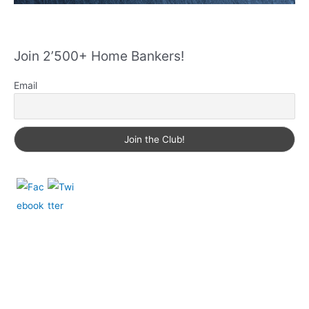
Join 2’500+ Home Bankers!
Email