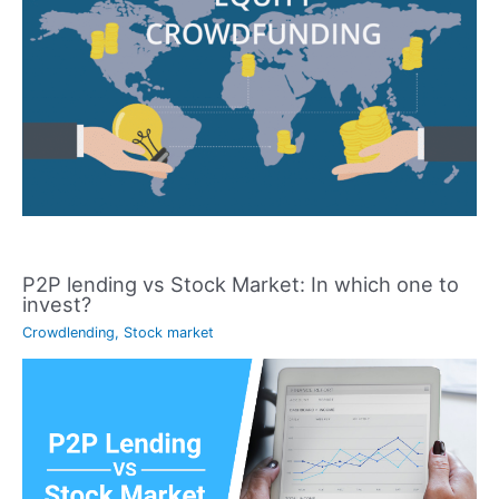
P2P lending vs Stock Market: In which one to
invest?
Crowdlending
,
Stock market