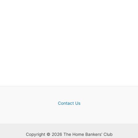
Contact Us
Copyright © 2026 The Home Bankers' Club